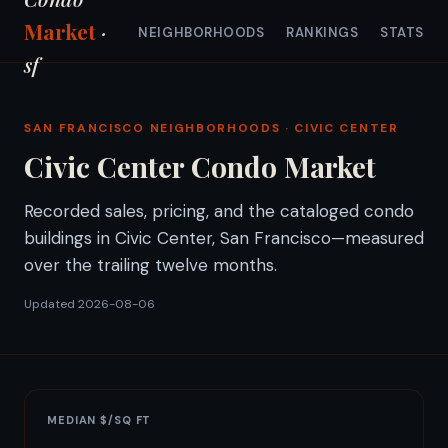
Market
·
NEIGHBORHOODS
RANKINGS
STATS
sf
SAN FRANCISCO NEIGHBORHOODS
· CIVIC CENTER
Civic Center Condo Market
Recorded sales, pricing, and the cataloged condo
buildings in Civic Center, San Francisco—measured
over the trailing twelve months.
Updated 2026-08-06
MEDIAN $/SQ FT