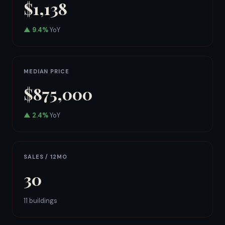
$1,138
▲ 9.4%
YoY
MEDIAN PRICE
$875,000
▲ 2.4%
YoY
SALES / 12MO
30
11 buildings