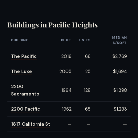
Buildings in Pacific Heights
MEDIAN
BUILDING
BUILT
UNITS
$/SQFT
The Pacific
2016
66
$2,769
The Luxe
2005
25
$1,694
2200
1964
128
$1,398
Sacramento
2200 Pacific
1962
65
$1,283
1817 California St
—
—
—