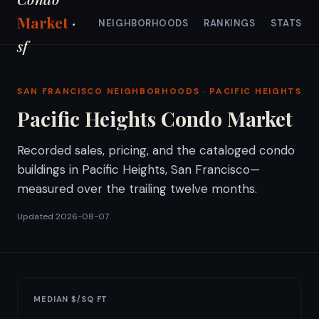
Market
·
NEIGHBORHOODS
RANKINGS
STATS
sf
SAN FRANCISCO NEIGHBORHOODS
· PACIFIC HEIGHTS
Pacific Heights Condo Market
Recorded sales, pricing, and the cataloged condo
buildings in Pacific Heights, San Francisco—
measured over the trailing twelve months.
Updated 2026-08-07
MEDIAN $/SQ FT