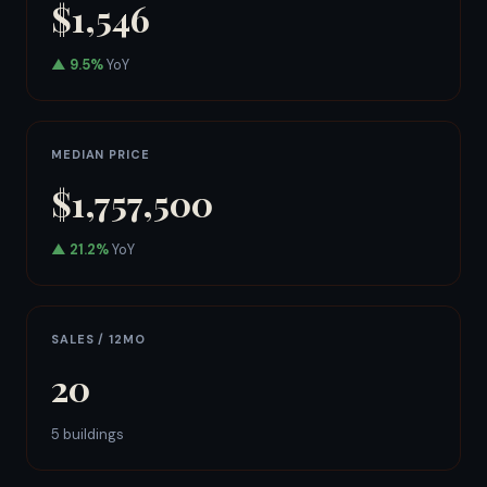
$1,546
▲ 9.5%
YoY
MEDIAN PRICE
$1,757,500
▲ 21.2%
YoY
SALES / 12MO
20
5 buildings