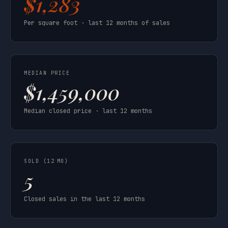
$1,283
Per square foot · last 12 months of sales
MEDIAN PRICE
$1,459,000
Median closed price · last 12 months
SOLD (12 MO)
5
Closed sales in the last 12 months