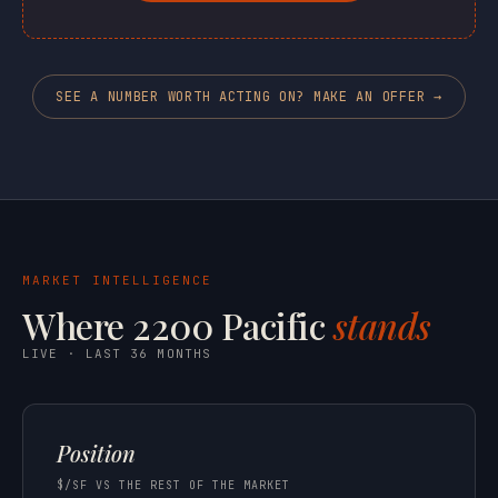
SEE A NUMBER WORTH ACTING ON? MAKE AN OFFER →
MARKET INTELLIGENCE
Where 2200 Pacific
stands
LIVE · LAST 36 MONTHS
Position
$/SF VS THE REST OF THE MARKET