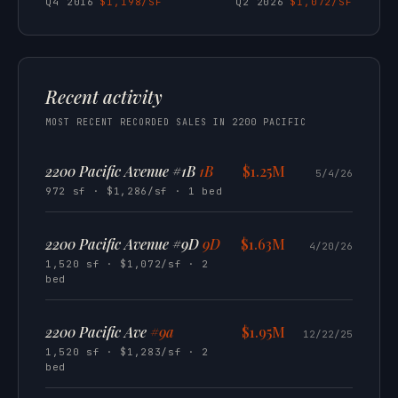
Q4 2016
$1,198/SF
Q2 2026
$1,072/SF
Recent activity
MOST RECENT RECORDED SALES IN 2200 PACIFIC
2200 Pacific Avenue #1B
1B
$1.25M
5/4/26
972 sf · $1,286/sf · 1 bed
2200 Pacific Avenue #9D
9D
$1.63M
4/20/26
1,520 sf · $1,072/sf · 2
bed
2200 Pacific Ave
#9a
$1.95M
12/22/25
1,520 sf · $1,283/sf · 2
bed