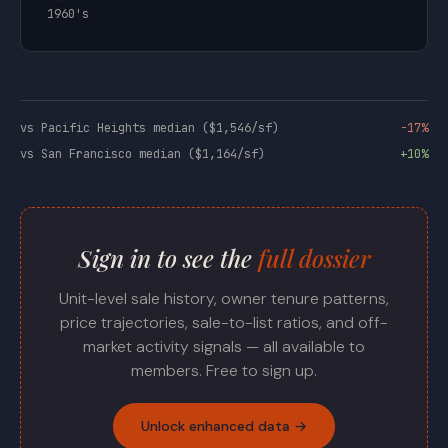
1960's
vs Pacific Heights median ($1,546/sf)
-17%
vs San Francisco median ($1,164/sf)
+10%
Sign in to see the
full dossier
Unit-level sale history, owner tenure patterns,
price trajectories, sale-to-list ratios, and off-
market activity signals — all available to
members. Free to sign up.
Unlock enhanced data →