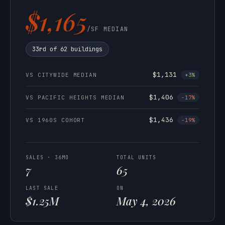
$1,165
/SF MEDIAN
33rd of 62 buildings
$1,131
VS CITYWIDE MEDIAN
+3%
$1,406
VS PACIFIC HEIGHTS MEDIAN
-17%
$1,436
VS 1960S COHORT
-19%
SALES · 36MO
TOTAL UNITS
7
65
LAST SALE
ON
$1.25M
May 4, 2026