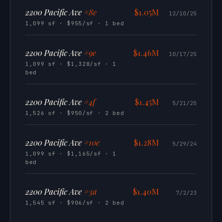
2200 Pacific Ave
#8e
$1.05M
12/10/25
1,099 sf · $955/sf · 1 bed
2200 Pacific Ave
#9e
$1.46M
10/17/25
1,099 sf · $1,328/sf · 1
bed
2200 Pacific Ave
#4f
$1.45M
5/21/25
1,526 sf · $950/sf · 2 bed
2200 Pacific Ave
#10e
$1.28M
5/29/24
1,099 sf · $1,165/sf · 1
bed
2200 Pacific Ave
#3a
$1.40M
7/2/23
1,545 sf · $906/sf · 2 bed