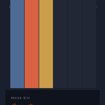
1
3
MEDIAN $/SF