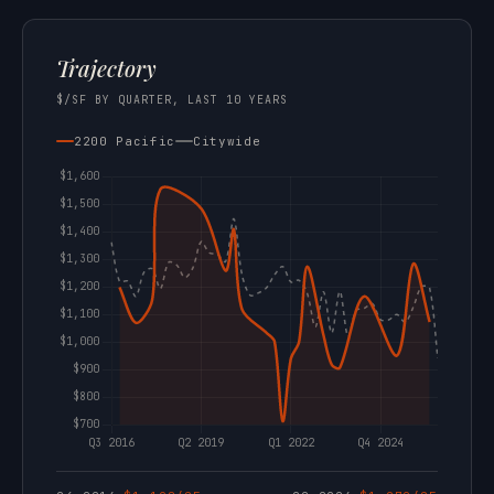
Trajectory
$/SF BY QUARTER, LAST 10 YEARS
2200 Pacific
Citywide