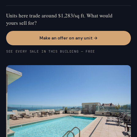
Units here trade around $1,283/sq ft. What would
yours sell for?
Make an offer on any unit →
SEE EVERY SALE IN THIS BUILDING — FREE
PACIFIC HEIGHTS