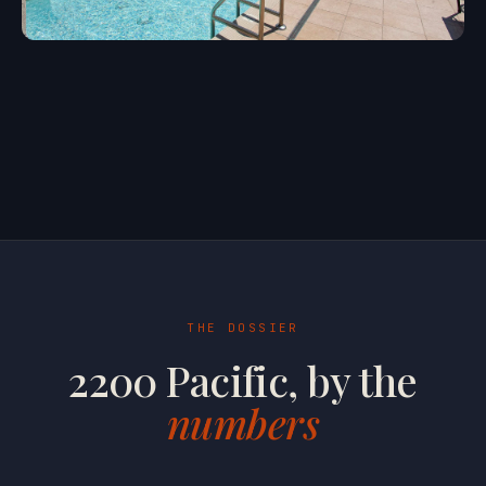
THE DOSSIER
2200 Pacific, by the
numbers