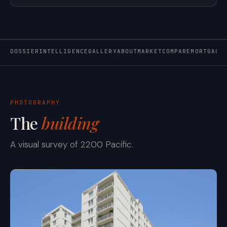
DOSSIER
INTELLIGENCE
GALLERY
ABOUT
MARKET
COMPARE
MORTGAGE
PHOTOGRAPHY
The
building
A visual survey of 2200 Pacific.