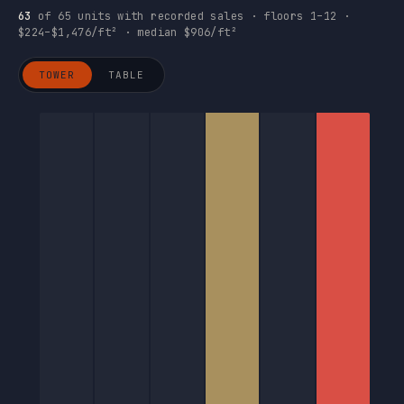
63
of 65 units with recorded sales · floors 1–12 ·
$224–$1,476/ft² · median $906/ft²
TOWER
TABLE