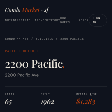
Condo
Market
· sf
HOW IT
SIGN
BUILDINGS
INTELLIGENCE
HISTORY
REFER
WORKS
IN
CONDO MARKET
/
BUILDINGS
/
2200 PACIFIC
PACIFIC HEIGHTS
2200 Pacific
.
2200 Pacific Ave
UNITS
BUILT
MEDIAN $/SF
65
1962
$1,283