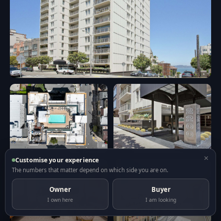
×
Customise your experience
The numbers that matter depend on which side you are on.
Owner
Buyer
I own here
I am looking