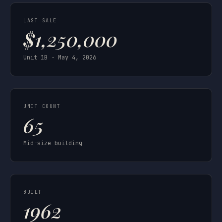
LAST SALE
$1,250,000
Unit 1B · May 4, 2026
UNIT COUNT
65
Mid-size building
BUILT
1962