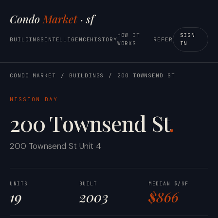
Condo
Market
· sf
HOW IT
SIGN
BUILDINGS
INTELLIGENCE
HISTORY
REFER
WORKS
IN
CONDO MARKET
/
BUILDINGS
/
200 TOWNSEND ST
MISSION BAY
200 Townsend St
.
200 Townsend St Unit 4
UNITS
BUILT
MEDIAN $/SF
19
2003
$866