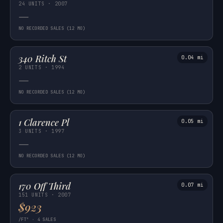
24 UNITS · 2007
—
NO RECORDED SALES (12 MO)
340 Ritch St
0.04 mi
2 UNITS · 1994
—
NO RECORDED SALES (12 MO)
1 Clarence Pl
0.05 mi
3 UNITS · 1997
—
NO RECORDED SALES (12 MO)
170 Off Third
0.07 mi
151 UNITS · 2007
$923
/FT² · 4 SALES