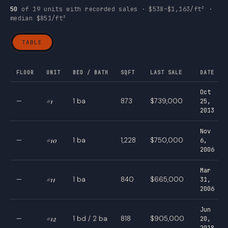
50
of 19 units with recorded sales · $538–$1,163/ft² ·
median $851/ft²
TABLE
FLOOR
UNIT
BED / BATH
SQFT
LAST SALE
DATE
Oct
—
#1
1 ba
873
$739,000
25,
2013
Nov
—
#10
1 ba
1,228
$750,000
6,
2006
Mar
—
#11
1 ba
840
$665,000
31,
2006
Jun
—
#12
1 bd / 2 ba
818
$905,000
20,
2018