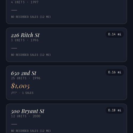
4 UNITS · 1997
—
NO RECORDED SALES (12 MO)
226 Ritch St
0.14 mi
3 UNITS · 1996
—
NO RECORDED SALES (12 MO)
650 2nd St
0.16 mi
25 UNITS · 1996
$1,005
/FT² · 1 SALES
500 Bryant St
0.18 mi
12 UNITS · 2000
—
NO RECORDED SALES (12 MO)