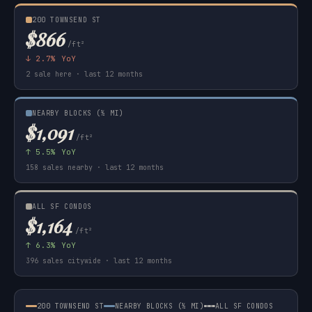
200 TOWNSEND ST
$866
/ft²
↓ 2.7% YoY
2 sale here · last 12 months
NEARBY BLOCKS (½ MI)
$1,091
/ft²
↑ 5.5% YoY
158 sales nearby · last 12 months
ALL SF CONDOS
$1,164
/ft²
↑ 6.3% YoY
396 sales citywide · last 12 months
200 TOWNSEND ST
NEARBY BLOCKS (½ MI)
ALL SF CONDOS