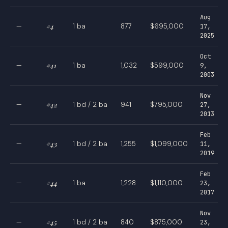
Aug
—
#4
1 ba
877
$695,000
17,
2025
Oct
—
#41
1 ba
1,032
$599,000
9,
2003
Nov
—
#42
1 bd / 2 ba
941
$795,000
27,
2013
Feb
—
#43
1 bd / 2 ba
1,255
$1,099,000
11,
2019
Feb
—
#44
1 ba
1,228
$1,110,000
23,
2017
Nov
—
#45
1 bd / 2 ba
840
$875,000
23,