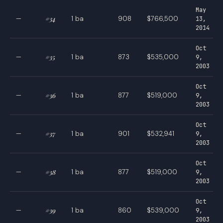
May
—
#34
1 ba
908
$766,500
13,
2014
Oct
—
#35
1 ba
873
$535,000
9,
2003
Oct
—
#36
1 ba
877
$519,000
9,
2003
Oct
—
#37
1 ba
901
$532,941
9,
2003
Oct
—
#38
1 ba
877
$519,000
9,
2003
Oct
—
#39
1 ba
860
$539,000
9,
2003