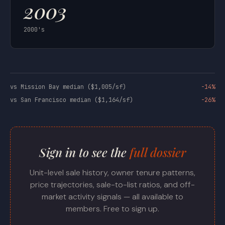
2003
2000's
vs Mission Bay median ($1,005/sf)
-14%
vs San Francisco median ($1,164/sf)
-26%
Sign in to see the
full dossier
Unit-level sale history, owner tenure patterns,
price trajectories, sale-to-list ratios, and off-
market activity signals — all available to
members. Free to sign up.