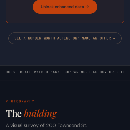
Unlock enhanced data →
SEE A NUMBER WORTH ACTING ON? MAKE AN OFFER →
DOSSIER
GALLERY
ABOUT
MARKET
COMPARE
MORTGAGE
BUY OR SELL
PHOTOGRAPHY
The
building
A visual survey of 200 Townsend St.