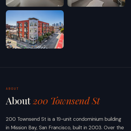
ABOUT
About
200 Townsend St
200 Townsend St is a 19-unit condominium building
in Mission Bay, San Francisco, built in 2003. Over the