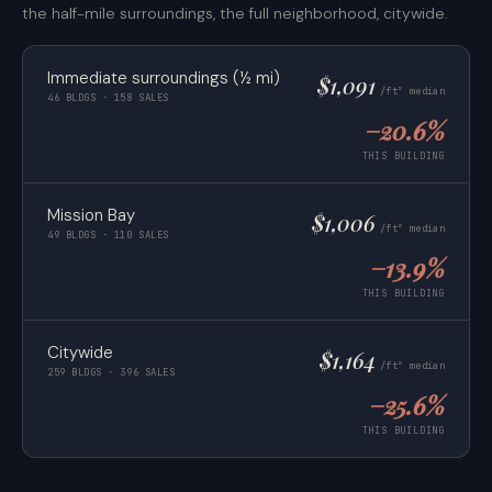
the half-mile surroundings, the full neighborhood, citywide.
Immediate surroundings (½ mi)
$1,091
/ft² median
46 BLDGS · 158 SALES
−20.6%
THIS BUILDING
Mission Bay
$1,006
/ft² median
49 BLDGS · 110 SALES
−13.9%
THIS BUILDING
Citywide
$1,164
/ft² median
259 BLDGS · 396 SALES
−25.6%
THIS BUILDING