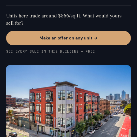
Units here trade around $866/sq ft. What would yours
sell for?
Make an offer on any unit →
SEE EVERY SALE IN THIS BUILDING — FREE
MISSION BAY