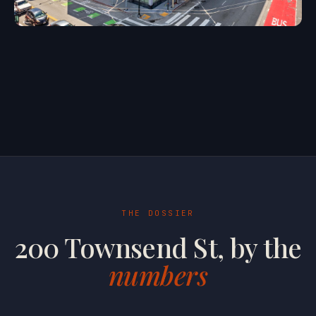
THE DOSSIER
200 Townsend St, by the
numbers