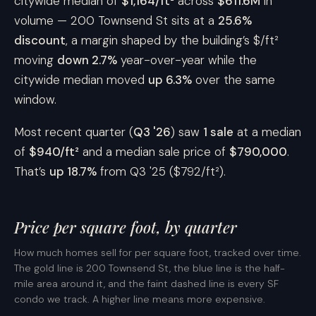
citywide median of
$1,164/ft²
across
$611.6M
in
volume — 200 Townsend St sits at a
25.6%
discount
, a margin shaped by the building’s $/ft²
moving
down 2.7%
year-over-year while the
citywide median moved
up 6.3%
over the same
window.
Most recent quarter (
Q3 '26
) saw
1 sale
at a median
of
$940/ft²
and a median sale price of
$790,000
.
That’s
up 18.7%
from Q3 '25 ($792/ft²).
Price per square foot, by quarter
How much homes sell for per square foot, tracked over time.
The gold line is 200 Townsend St, the blue line is the half-
mile area around it, and the faint dashed line is every SF
condo we track. A higher line means more expensive.