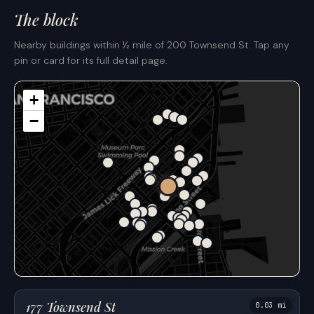
The block
Nearby buildings within ½ mile of 200 Townsend St. Tap any
pin or card for its full detail page.
+
−
177 Townsend St
0.03 mi