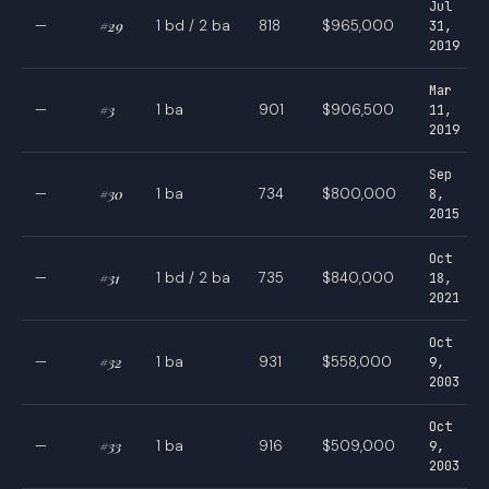
Jul
—
#29
1 bd / 2 ba
818
$965,000
31,
2019
Mar
—
#3
1 ba
901
$906,500
11,
2019
Sep
—
#30
1 ba
734
$800,000
8,
2015
Oct
—
#31
1 bd / 2 ba
735
$840,000
18,
2021
Oct
—
#32
1 ba
931
$558,000
9,
2003
Oct
—
#33
1 ba
916
$509,000
9,
2003