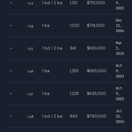
—
#23
1 bd / 2 ba
1,321
$710,000
9,
2003
Dec
—
#24
1 ba
1,032
$719,000
12,
2006
Mar
—
#25
1 bd / 2 ba
941
$610,000
3,
2010
Oct
—
#26
1 ba
1,255
$665,000
9,
2003
Oct
—
#27
1 ba
1,228
$635,000
9,
2003
Jul
—
#28
1 bd / 2 ba
840
$790,000
22,
2026