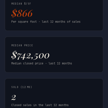
MEDIAN $/SF
$866
Per square foot · last 12 months of sales
MEDIAN PRICE
$742,500
Median closed price · last 12 months
SOLD (12 MO)
2
Closed sales in the last 12 months