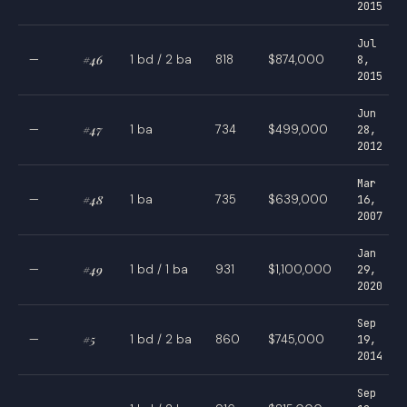
2015
Jul
—
#46
1 bd / 2 ba
818
$874,000
8,
2015
Jun
—
#47
1 ba
734
$499,000
28,
2012
Mar
—
#48
1 ba
735
$639,000
16,
2007
Jan
—
#49
1 bd / 1 ba
931
$1,100,000
29,
2020
Sep
—
#5
1 bd / 2 ba
860
$745,000
19,
2014
Sep