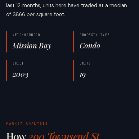
last 12 months, units here have traded at a median
of $866 per square foot.
NEIGHBORHOOD
PROPERTY TYPE
Mission Bay
Condo
BUILT
UNITS
2003
19
MARKET ANALYSIS
How
200 Townsend St