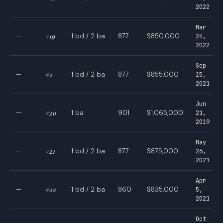
2022
Mar
—
#19
1 bd / 2 ba
877
$850,000
24,
2022
Sep
—
#2
1 bd / 2 ba
877
$855,000
15,
2021
Jun
—
#20
1 ba
901
$1,065,000
21,
2019
May
—
#21
1 bd / 2 ba
877
$875,000
26,
2021
Apr
—
#22
1 bd / 2 ba
860
$835,000
5,
2021
Oct