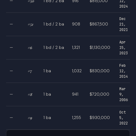
—
#50
1 bd / 2 ba
916
$815,000
12,
2024
Dec
—
#51
1 bd / 2 ba
908
$867,500
21,
2021
Apr
—
#6
1 bd / 2 ba
1,321
$1,130,000
15,
2023
Feb
—
#7
1 ba
1,032
$830,000
12,
2014
Mar
—
#8
1 ba
941
$720,000
9,
2006
Oct
—
#9
1 ba
1,255
$930,000
5,
2022