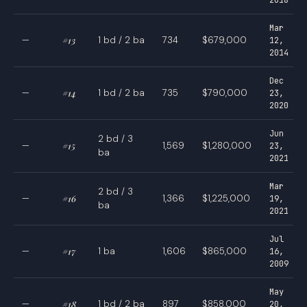
Mar
—
#13
1 bd / 2 ba
734
$679,000
12,
2014
Dec
—
#14
1 bd / 2 ba
735
$790,000
23,
2020
Jun
2 bd / 3
—
#15
1,569
$1,280,000
23,
ba
2021
Mar
2 bd / 3
—
#16
1,366
$1,225,000
19,
ba
2021
Jul
—
#17
1 ba
1,606
$865,000
16,
2009
May
—
#18
1 bd / 2 ba
897
$858,000
20,