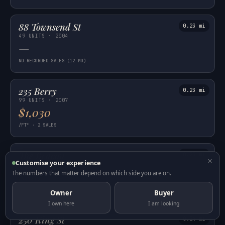
88 Townsend St
0.23 mi
49 UNITS · 2004
—
NO RECORDED SALES (12 MO)
235 Berry
0.23 mi
99 UNITS · 2007
$1,030
/FT² · 2 SALES
The Beacon
0.23 mi
×
Customise your experience
595 UNITS · 2004
$881
The numbers that matter depend on which side you are on.
/FT² · 21 SALES
Owner
Buyer
I own here
I am looking
250 King St
0.24 mi