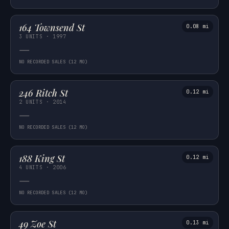
164 Townsend St
0.08 mi
3 UNITS · 1997
—
NO RECORDED SALES (12 MO)
246 Ritch St
0.12 mi
2 UNITS · 2014
—
NO RECORDED SALES (12 MO)
188 King St
0.12 mi
4 UNITS · 2006
—
NO RECORDED SALES (12 MO)
49 Zoe St
0.13 mi