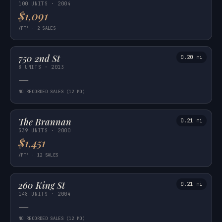
100 UNITS · 2004
$1,091
/FT² · 2 SALES
750 2nd St
0.20 mi
8 UNITS · 2013
—
NO RECORDED SALES (12 MO)
The Brannan
0.21 mi
339 UNITS · 2000
$1,451
/FT² · 12 SALES
260 King St
0.21 mi
148 UNITS · 2004
—
NO RECORDED SALES (12 MO)