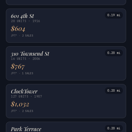
601 4th St
0.19 mi
20 UNITS · 1916
$604
/FT² · 2 SALES
310 Townsend St
0.20 mi
16 UNITS · 2006
$767
/FT² · 1 SALES
ClockTower
0.20 mi
127 UNITS · 1907
$1,032
/FT² · 2 SALES
Park Terrace
0.20 mi