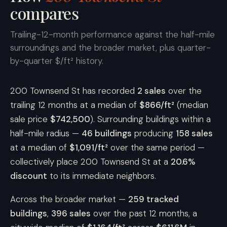
compares
Trailing-12-month performance against the half-mile
surroundings and the broader market, plus quarter-
by-quarter $/ft² history.
200 Townsend St has recorded
2 sales
over the
trailing 12 months at a median of
$866/ft²
(median
sale price
$742,500
). Surrounding buildings within a
half-mile radius —
46 buildings
producing
158 sales
at a median of
$1,091/ft²
over the same period —
collectively place 200 Townsend St at a
20.6%
discount
to its immediate neighbors.
Across the broader market —
259 tracked
buildings
,
396 sales
over the past 12 months, a