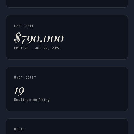
LAST SALE
$790,000
Unit 28 · Jul 22, 2026
UNIT COUNT
19
Boutique building
BUILT