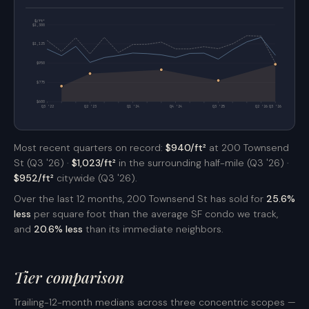
$/ft²
$1,300
$1,125
$950
$775
$600
Q3 '22
Q2 '23
Q1 '24
Q4 '24
Q3 '25
Q2 '26
Q3 '26
Most recent quarters on record:
$940/ft²
at 200 Townsend
St (Q3 '26) ·
$1,023/ft²
in the surrounding half-mile (Q3 '26) ·
$952/ft²
citywide (Q3 '26).
Over the last 12 months, 200 Townsend St has sold for
25.6%
less
per square foot than the average SF condo we track,
and
20.6% less
than its immediate neighbors.
Tier comparison
Trailing-12-month medians across three concentric scopes —