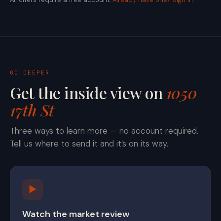
GO DEEPER
Get the inside view on
1050
17th St
Three ways to learn more — no account required.
Tell us where to send it and it’s on its way.
▶
Watch the market review