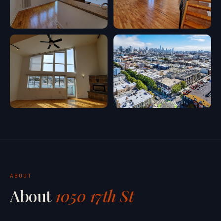
ABOUT
About
1050 17th St