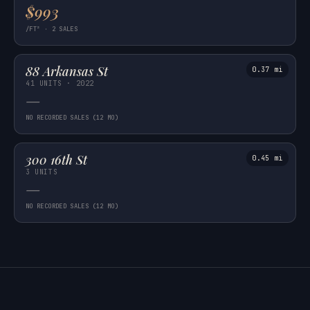
$993
/FT² · 2 SALES
88 Arkansas St
0.37 mi
41 UNITS · 2022
—
NO RECORDED SALES (12 MO)
300 16th St
0.45 mi
3 UNITS
—
NO RECORDED SALES (12 MO)