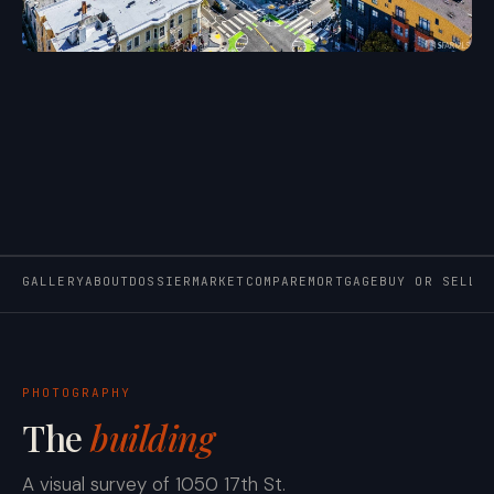
GALLERY
ABOUT
DOSSIER
MARKET
COMPARE
MORTGAGE
BUY OR SELL
PHOTOGRAPHY
The
building
A visual survey of 1050 17th St.