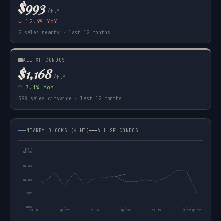
$993
/ft²
↓ 12.4% YoY
2 sales nearby · last 12 months
ALL SF CONDOS
$1,168
/ft²
↑ 7.1% YoY
398 sales citywide · last 12 months
NEARBY BLOCKS (½ MI)
ALL SF CONDOS
$/ft²
$1,400
$1,250
$1,100
$950
$800
Q3 '22
Q2 '23
Q1 '24
Q4 '24
Q3 '25
Q2 '26
Q3 '26