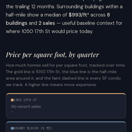
the trailing 12 months. Surrounding buildings within a
half-mile show a median of
$993/ft²
across
8
buildings
and
2 sales
— useful baseline context for
where 1050 17th St would price today.
Price per square foot, by quarter
How much homes sell for per square foot, tracked over time.
The gold line is 1050 17th St, the blue line is the half-mile
area around it, and the faint dashed line is every SF condo
we track. A higher line means more expensive.
1050 17TH ST
No recent sales
—
NEARBY BLOCKS (½ MI)