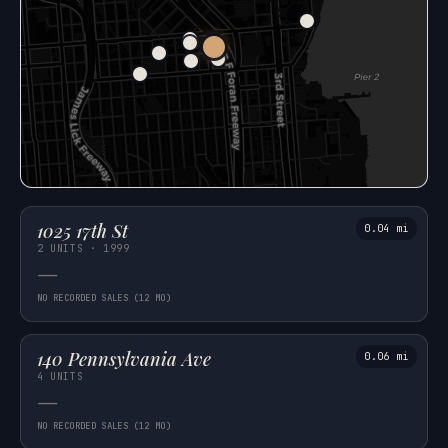
1025 17th St
0.04 mi
2 UNITS · 1999
—
NO RECORDED SALES (12 MO)
140 Pennsylvania Ave
0.06 mi
4 UNITS
—
NO RECORDED SALES (12 MO)