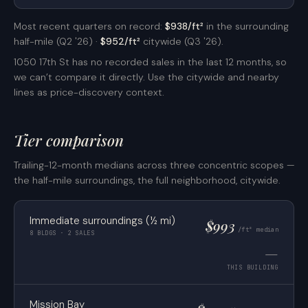
Most recent quarters on record:
$938/ft²
in the surrounding
half-mile (Q2 '26) ·
$952/ft²
citywide (Q3 '26).
1050 17th St has no recorded sales in the last 12 months, so
we can’t compare it directly. Use the citywide and nearby
lines as price-discovery context.
Tier comparison
Trailing-12-month medians across three concentric scopes —
the half-mile surroundings, the full neighborhood, citywide.
Immediate surroundings (½ mi)
$993
/ft² median
8 BLDGS · 2 SALES
—
THIS BUILDING
Mission Bay