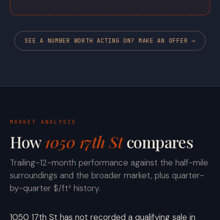
SEE A NUMBER WORTH ACTING ON? MAKE AN OFFER →
MARKET ANALYSIS
How
1050 17th St
compares
Trailing-12-month performance against the half-mile
surroundings and the broader market, plus quarter-
by-quarter $/ft² history.
1050 17th St has not recorded a qualifying sale in