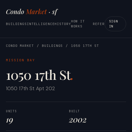
Condo
Market
· sf
HOW IT
SIGN
BUILDINGS
INTELLIGENCE
HISTORY
REFER
WORKS
IN
CONDO MARKET
/
BUILDINGS
/
1050 17TH ST
MISSION BAY
1050 17th St
.
1050 17th St Apt 202
UNITS
BUILT
19
2002