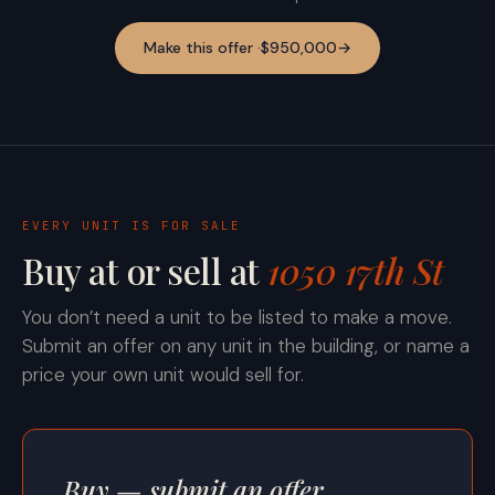
Make this offer ·
$950,000
→
EVERY UNIT IS FOR SALE
Buy at or sell at
1050 17th St
You don’t need a unit to be listed to make a move.
Submit an offer on any unit in the building, or name a
price your own unit would sell for.
Buy — submit an offer