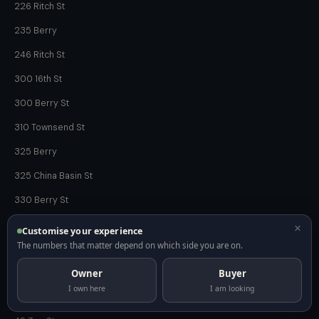
226 Ritch St
235 Berry
246 Ritch St
300 16th St
300 Berry St
310 Townsend St
325 Berry
325 China Basin St
330 Berry St
335 Berry St
×
Customise your experience
The numbers that matter depend on which side you are on.
340 Ritch St
Owner
Buyer
388 Townsend St
I own here
I am looking
49 Missouri St