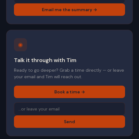
Email me the summary →
◉
Talk it through with Tim
Ready to go deeper? Grab a time directly — or leave
your email and Tim will reach out.
Book a time →
Send