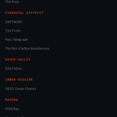
The Knox
FINANCIAL DISTRICT
288 Pacific
733 Front
Parc Telegraph
The Ritz-Carlton Residences
HAYES VALLEY
555 Fulton
INNER MISSION
3620 Cesar Chavez
MARINA
1598 Bay