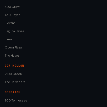
400 Grove
450 Hayes
Elevant
Laguna Hayes
Linea
Opera Plaza
The Hayes
COW HOLLOW
2100 Green
The Belvedere
DOGPATCH
950 Tennessee