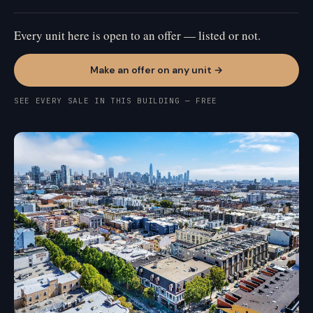
Every unit here is open to an offer — listed or not.
Make an offer on any unit →
SEE EVERY SALE IN THIS BUILDING — FREE
MISSION BAY