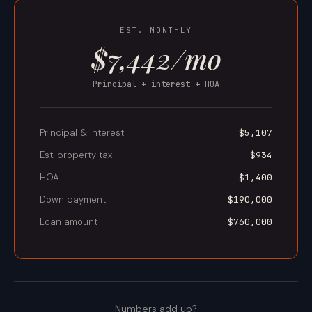
EST. MONTHLY
$7,442/mo
Principal + interest + HOA
Principal & interest
$5,107
Est. property tax
$934
HOA
$1,400
Down payment
$190,000
Loan amount
$760,000
Numbers add up?