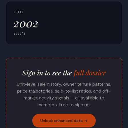
BUILT
2002
2000's
Sign in to see the
full dossier
Unit-level sale history, owner tenure patterns,
price trajectories, sale-to-list ratios, and off-
market activity signals — all available to
members. Free to sign up.
Unlock enhanced data →