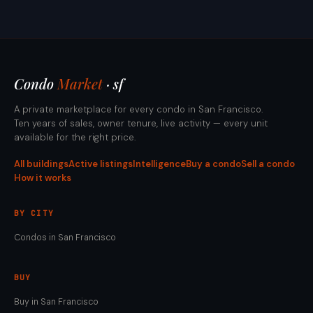
Condo
Market
· sf
A private marketplace for every condo in San Francisco.
Ten years of sales, owner tenure, live activity — every unit
available for the right price.
All buildings
Active listings
Intelligence
Buy a condo
Sell a condo
How it works
BY CITY
Condos in San Francisco
BUY
Buy in San Francisco