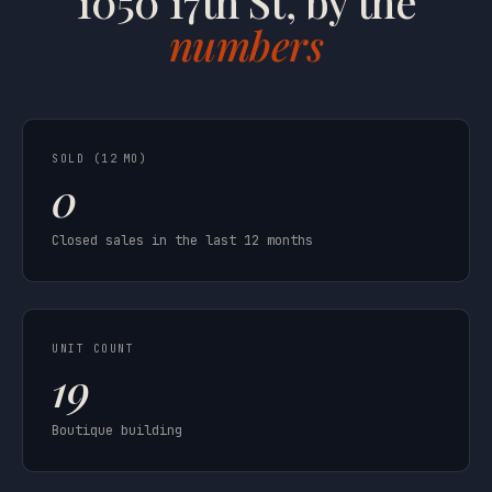
1050 17th St, by the
numbers
SOLD (12 MO)
0
Closed sales in the last 12 months
UNIT COUNT
19
Boutique building