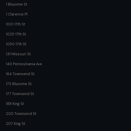
1 Bluxome St
1 Clarence Pl
1001 17th St
1025 17th St
1050 17th St
131 Missouri St
140 Pennsylvania Ave
164 Townsend St
175 Bluxome St
177 Townsend St
188 King St
200 Townsend St
207 King St