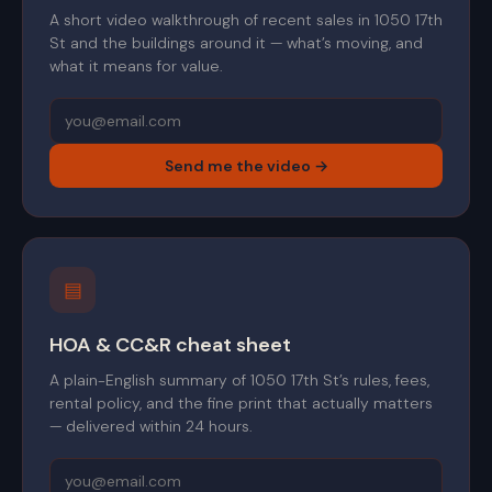
A short video walkthrough of recent sales in 1050 17th
St and the buildings around it — what’s moving, and
what it means for value.
Send me the video →
▤
HOA & CC&R cheat sheet
A plain-English summary of 1050 17th St’s rules, fees,
rental policy, and the fine print that actually matters
— delivered within 24 hours.