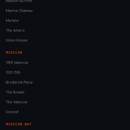
Maison Au Pont
Marina Chateau
Murano
The Amero
Union House
MISSION
1188 Valencia
1515 15th
Broderick Place
The Rowan
The Valencia
Unionsf
MISSION BAY