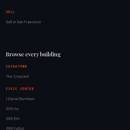
SELL
Sell in San Francisco
Browse every building
CHINATOWN
The Crescent
CIVIC CENTER
1 Daniel Burnham
300 Ivy
368 Elm
388 Fulton