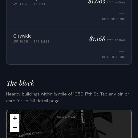
$1,005
/ft² median
49 BLDGS · 113 SALES
—
THIS BUILDING
Citywide
$1,168
/ft² median
259 BLDGS · 398 SALES
—
THIS BUILDING
The block
Nearby buildings within ½ mile of 1050 17th St. Tap any pin or
card for its full detail page.
+
−