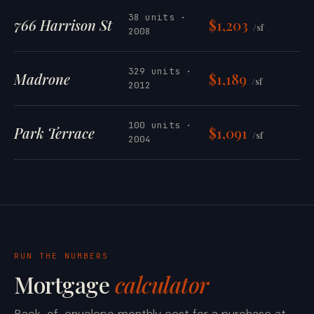
38 units ·
766 Harrison St
$1,203
/sf
2008
329 units ·
Madrone
$1,189
/sf
2012
100 units ·
Park Terrace
$1,091
/sf
2004
RUN THE NUMBERS
Mortgage
calculator