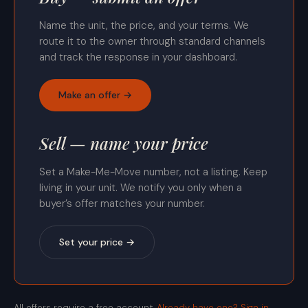
Name the unit, the price, and your terms. We
route it to the owner through standard channels
and track the response in your dashboard.
Make an offer →
Sell — name your price
Set a Make-Me-Move number, not a listing. Keep
living in your unit. We notify you only when a
buyer’s offer matches your number.
Set your price →
All offers require a free account.
Already have one? Sign in.