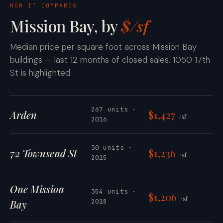
HOW IT COMPARES
Mission Bay, by
$/sf
Median price per square foot across Mission Bay
buildings — last 12 months of closed sales. 1050 17th
St is highlighted.
267 units ·
Arden
$1,427
/sf
2016
30 units ·
72 Townsend St
$1,236
/sf
2015
One Mission
354 units ·
$1,206
/sf
2018
Bay