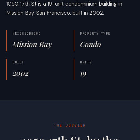
1050 17th St is a 19-unit condominium building in
Mission Bay, San Francisco, built in 2002.
NEIGHBORHOOD
PROPERTY TYPE
Mission Bay
Condo
BUILT
UNITS
2002
19
THE DOSSIER