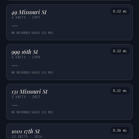
49 Missouri St
0.12 mi
6 UNITS · 1997
—
NO RECORDED SALES (12 MO)
999 16th St
0.12 mi
6 UNITS · 1998
—
NO RECORDED SALES (12 MO)
131 Missouri St
0.13 mi
2 UNITS · 2017
—
NO RECORDED SALES (12 MO)
1001 17th St
0.26 mi
12 UNITS · 2016