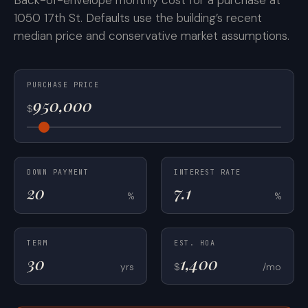
Back-of-envelope monthly cost for a purchase at
1050 17th St. Defaults use the building’s recent
median price and conservative market assumptions.
PURCHASE PRICE
$
DOWN PAYMENT
INTEREST RATE
%
%
TERM
EST. HOA
yrs
$
/mo