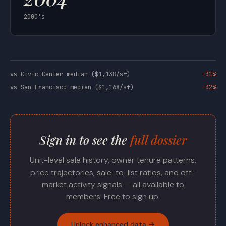
2000's
vs Civic Center median ($1,138/sf)
-31%
vs San Francisco median ($1,168/sf)
-32%
Sign in to see the
full dossier
Unit-level sale history, owner tenure patterns,
price trajectories, sale-to-list ratios, and off-
market activity signals — all available to
members. Free to sign up.
Unlock enhanced data →