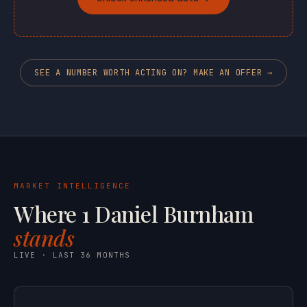
SEE A NUMBER WORTH ACTING ON? MAKE AN OFFER →
MARKET INTELLIGENCE
Where 1 Daniel Burnham
stands
LIVE · LAST 36 MONTHS