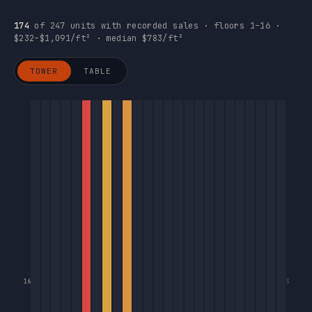
174
of 247 units with recorded sales · floors 1–16 ·
$232–$1,091/ft² · median $783/ft²
TOWER
TABLE
16
3