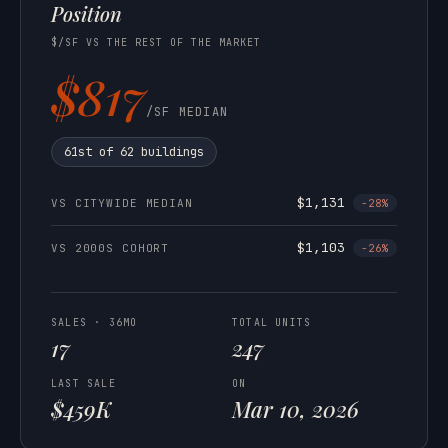
Position
$/SF VS THE REST OF THE MARKET
$817
/SF MEDIAN
61st of 62 buildings
$1,131
VS CITYWIDE MEDIAN
-28%
$1,103
VS 2000S COHORT
-26%
SALES · 36MO
TOTAL UNITS
17
247
LAST SALE
ON
$459K
Mar 10, 2026