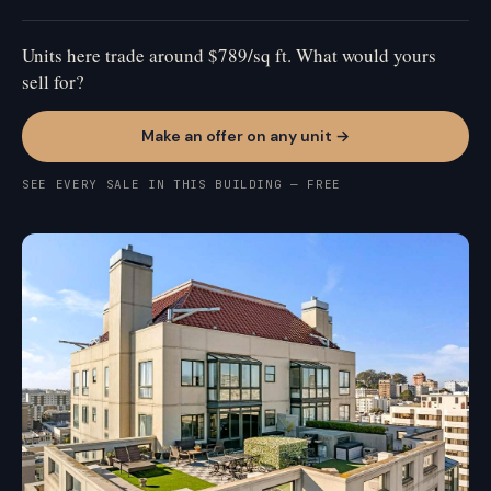
Units here trade around $789/sq ft. What would yours
sell for?
Make an offer on any unit →
SEE EVERY SALE IN THIS BUILDING — FREE
CIVIC CENTER