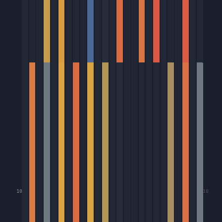
10
10