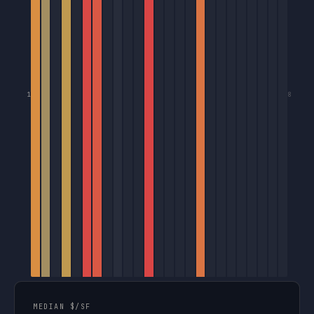
1
8
MEDIAN $/SF