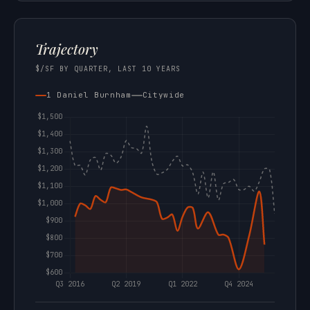
Trajectory
$/SF BY QUARTER, LAST 10 YEARS
1 Daniel Burnham
Citywide