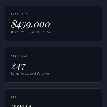
LAST SALE
$459,000
Unit 520 · Mar 10, 2026
UNIT COUNT
247
Large residential tower
BUILT
2004