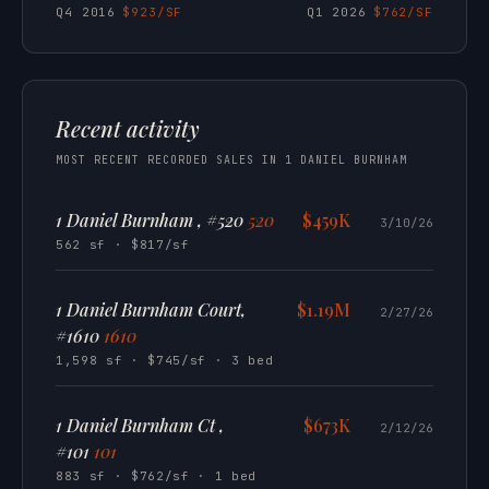
Q4 2016
$923/SF
Q1 2026
$762/SF
Recent activity
MOST RECENT RECORDED SALES IN 1 DANIEL BURNHAM
1 Daniel Burnham , #520
520
$459K
3/10/26
562 sf · $817/sf
1 Daniel Burnham Court,
$1.19M
2/27/26
#1610
1610
1,598 sf · $745/sf · 3 bed
1 Daniel Burnham Ct ,
$673K
2/12/26
#101
101
883 sf · $762/sf · 1 bed