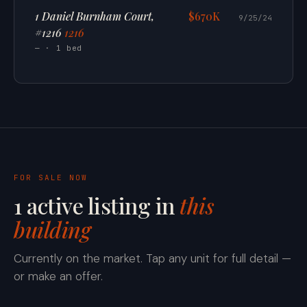
1 Daniel Burnham Court,
$670K
9/25/24
#1216
1216
— · 1 bed
FOR SALE NOW
1 active listing in
this
building
Currently on the market. Tap any unit for full detail —
or make an offer.