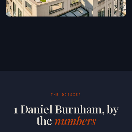
THE DOSSIER
1 Daniel Burnham, by
the
numbers