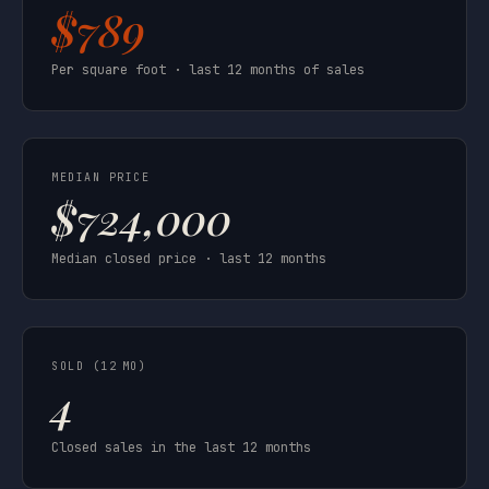
$789
Per square foot · last 12 months of sales
MEDIAN PRICE
$724,000
Median closed price · last 12 months
SOLD (12 MO)
4
Closed sales in the last 12 months