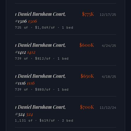
1 Daniel Burnham Court,
$775K
12/17/25
#1506
1506
725 sf · $1,069/sf · 1 bed
1 Daniel Burnham Court,
$600K
4/24/25
#1412
1412
739 sf · $812/sf · 1 bed
1 Daniel Burnham Court,
$650K
4/18/25
#1116
1116
739 sf · $880/sf · 1 bed
1 Daniel Burnham Court,
$700K
11/12/24
#324
324
1,131 sf · $619/sf · 2 bed