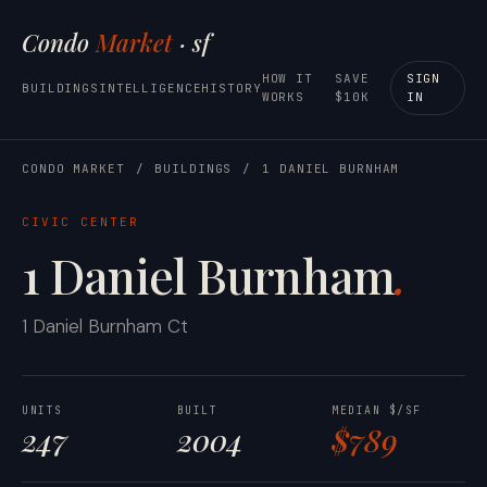
Condo
Market
· sf
HOW IT
SAVE
SIGN
BUILDINGS
INTELLIGENCE
HISTORY
WORKS
$10K
IN
CONDO MARKET
/
BUILDINGS
/
1 DANIEL BURNHAM
CIVIC CENTER
1 Daniel Burnham
.
1 Daniel Burnham Ct
UNITS
BUILT
MEDIAN $/SF
247
2004
$789