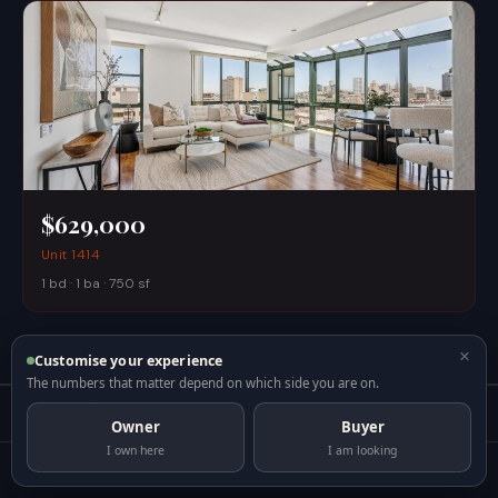
$629,000
Unit 1414
1 bd · 1 ba · 750 sf
×
Customise your experience
The numbers that matter depend on which side you are on.
DOSSIER
INTELLIGENCE
GALLERY
ABOUT
MARKET
COMPARE
MORTGAGE
Owner
Buyer
I own here
I am looking