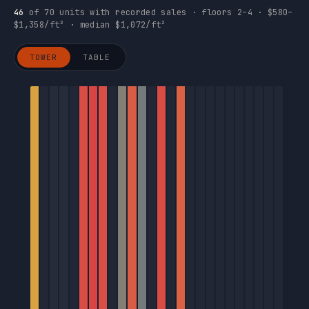
46
of 70 units with recorded sales · floors 2–4 · $580–
$1,358/ft² · median $1,072/ft²
TOWER
TABLE