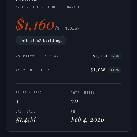
$/SF VS THE REST OF THE MARKET
$1,160
/SF MEDIAN
34th of 62 buildings
$1,131
VS CITYWIDE MEDIAN
+3%
$1,038
VS 2000S COHORT
+12%
SALES · 36MO
TOTAL UNITS
4
70
LAST SALE
ON
$1.45M
Feb 4, 2026