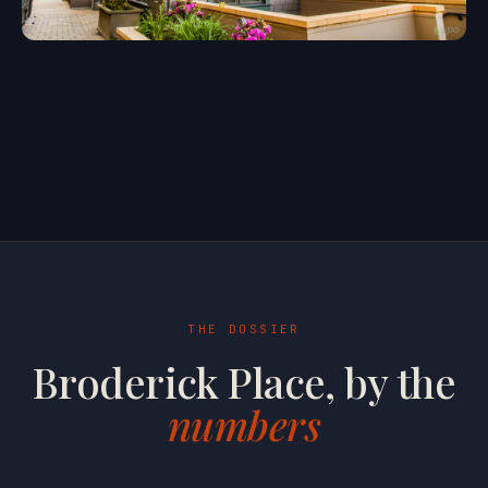
THE DOSSIER
Broderick Place, by the
numbers