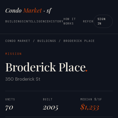
Condo
Market
· sf
HOW IT
SIGN
BUILDINGS
INTELLIGENCE
HISTORY
REFER
WORKS
IN
CONDO MARKET
/
BUILDINGS
/
BRODERICK PLACE
MISSION
Broderick Place
.
350 Broderick St
UNITS
BUILT
MEDIAN $/SF
70
2005
$1,253