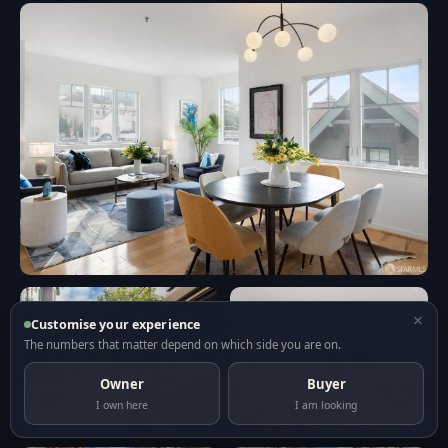
×
Customise your experience
The numbers that matter depend on which side you are on.
Owner
Buyer
I own here
I am looking