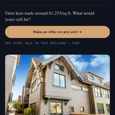
Units here trade around $1,253/sq ft. What would
yours sell for?
Make an offer on any unit →
SEE EVERY SALE IN THIS BUILDING — FREE
MISSION