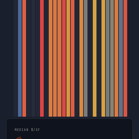
MEDIAN $/SF