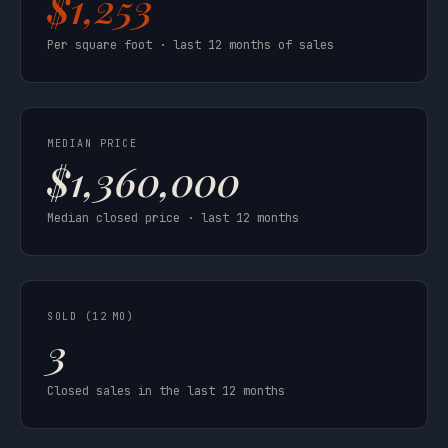
$1,253
Per square foot · last 12 months of sales
MEDIAN PRICE
$1,360,000
Median closed price · last 12 months
SOLD (12 MO)
3
Closed sales in the last 12 months