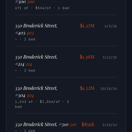
#300
300
671 sf · $546/sf · 1 bed
350 Broderick Street,
$1.27M
6/9/25
#403
403
— · 2 bed
350 Broderick Street,
$1.36M
3/12/25
#214
214
— · 2 bed
350 Broderick Street,
$1.32M
10/10/24
#304
304
1,243 sf · $1,066/sf · 2
bed
350 Broderick Street, #310
310
$859K
5/10/24
— · 1 bed