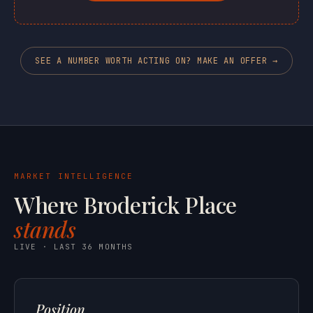
SEE A NUMBER WORTH ACTING ON? MAKE AN OFFER →
MARKET INTELLIGENCE
Where Broderick Place
stands
LIVE · LAST 36 MONTHS
Position