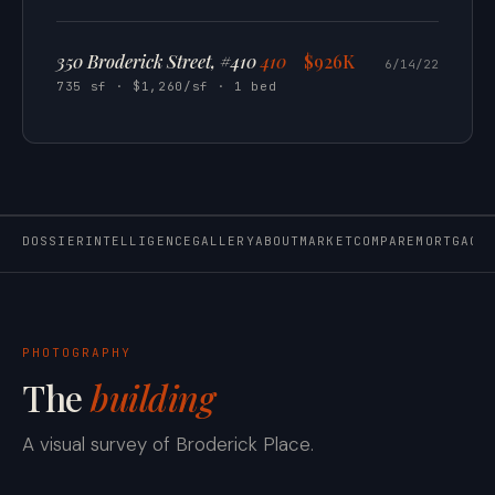
350 Broderick Street, #410
410
$926K
6/14/22
735 sf · $1,260/sf · 1 bed
DOSSIER
INTELLIGENCE
GALLERY
ABOUT
MARKET
COMPARE
MORTGAGE
PHOTOGRAPHY
The
building
A visual survey of Broderick Place.