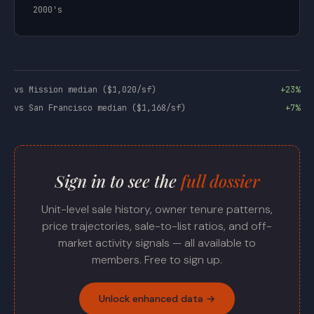
2000's
vs Mission median ($1,020/sf)
+23%
vs San Francisco median ($1,168/sf)
+7%
Sign in to see the
full dossier
Unit-level sale history, owner tenure patterns,
price trajectories, sale-to-list ratios, and off-
market activity signals — all available to
members. Free to sign up.
Unlock enhanced data →