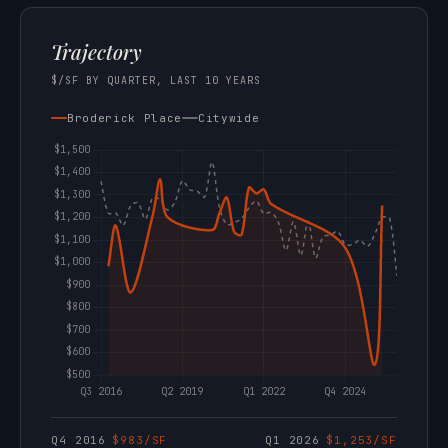
Trajectory
$/SF BY QUARTER, LAST 10 YEARS
Broderick Place
Citywide
Q4 2016
$983/SF
Q1 2026
$1,253/SF