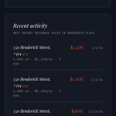
Recent activity
MOST RECENT RECORDED SALES IN BRODERICK PLACE
350 Broderick Street,
$1.45M
2/4/26
#414
414
1,090 sf · $1,330/sf · 2
bed
350 Broderick Street,
$1.36M
1/12/26
#214
214
1,085 sf · $1,253/sf · 2
bed
350 Broderick Street,
$366K
11/14/25