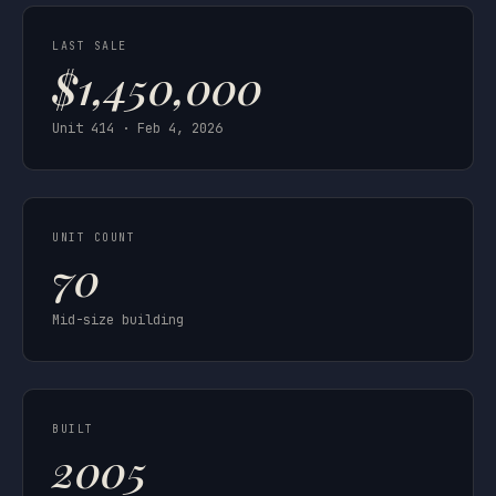
LAST SALE
$1,450,000
Unit 414 · Feb 4, 2026
UNIT COUNT
70
Mid-size building
BUILT
2005