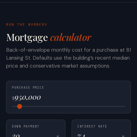
RUN THE NUMBERS
Mortgage
calculator
Back-of-envelope monthly cost for a purchase at 81
Lansing St. Defaults use the building’s recent median
price and conservative market assumptions.
PURCHASE PRICE
$
DOWN PAYMENT
INTEREST RATE
%
%