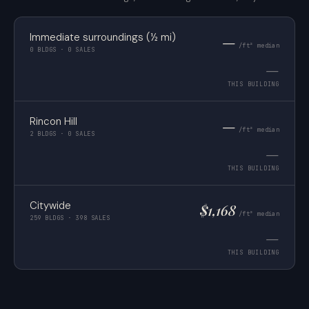
Immediate surroundings (½ mi)
—
/ft² median
0 BLDGS · 0 SALES
—
THIS BUILDING
Rincon Hill
—
/ft² median
2 BLDGS · 0 SALES
—
THIS BUILDING
Citywide
$1,168
/ft² median
259 BLDGS · 398 SALES
—
THIS BUILDING