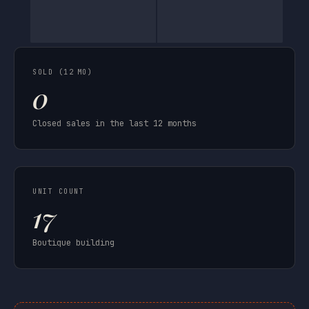
SOLD (12 MO)
0
Closed sales in the last 12 months
UNIT COUNT
17
Boutique building