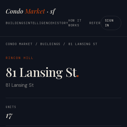
Condo
Market
· sf
HOW IT
SIGN
BUILDINGS
INTELLIGENCE
HISTORY
REFER
WORKS
IN
CONDO MARKET
/
BUILDINGS
/
81 LANSING ST
RINCON HILL
81 Lansing St
.
81 Lansing St
UNITS
17