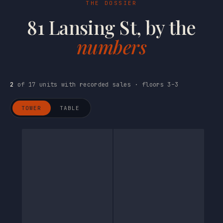
THE DOSSIER
81 Lansing St, by the
numbers
2
of 17 units with recorded sales · floors 3–3
TOWER
TABLE