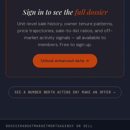
Sign in to see the
full dossier
Unit-level sale history, owner tenure patterns,
price trajectories, sale-to-list ratios, and off-
market activity signals — all available to
members. Free to sign up.
Unlock enhanced data →
SEE A NUMBER WORTH ACTING ON? MAKE AN OFFER →
DOSSIER
ABOUT
MARKET
MORTGAGE
BUY OR SELL