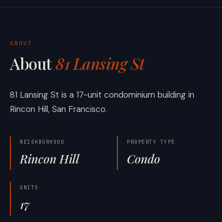
ABOUT
About
81 Lansing St
81 Lansing St is a 17-unit condominium building in
Rincon Hill, San Francisco.
NEIGHBORHOOD
PROPERTY TYPE
Rincon Hill
Condo
UNITS
17