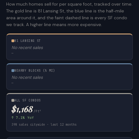
How much homes sell for per square foot, tracked over time.
The gold line is 81 Lansing St, the blue line is the half-mile
area around it, and the faint dashed line is every SF condo
we track. A higher line means more expensive.
81 LANSING ST
No recent sales
—
NEARBY BLOCKS (½ MI)
No recent sales
—
ALL SF CONDOS
$1,168
/ft²
↑ 7.1% YoY
398 sales citywide · last 12 months