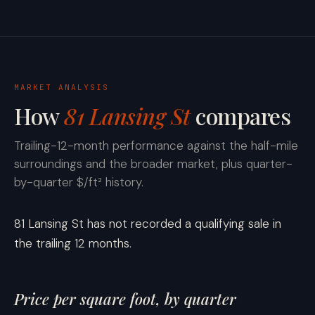
MARKET ANALYSIS
How
81 Lansing St
compares
Trailing-12-month performance against the half-mile
surroundings and the broader market, plus quarter-
by-quarter $/ft² history.
81 Lansing St has not recorded a qualifying sale in
the trailing 12 months.
Price per square foot, by quarter