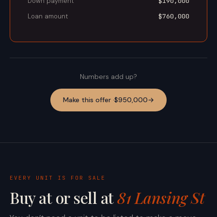
Down payment
$190,000
Loan amount
$760,000
Numbers add up?
Make this offer ·
$950,000
→
EVERY UNIT IS FOR SALE
Buy at or sell at
81 Lansing St