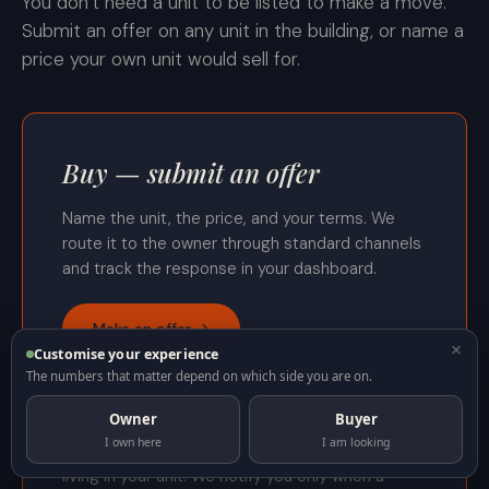
You don’t need a unit to be listed to make a move.
Submit an offer on any unit in the building, or name a
price your own unit would sell for.
Buy — submit an offer
Name the unit, the price, and your terms. We
route it to the owner through standard channels
and track the response in your dashboard.
Make an offer →
×
Customise your experience
The numbers that matter depend on which side you are on.
Sell — name your price
Owner
Buyer
I own here
I am looking
Set a Make-Me-Move number, not a listing. Keep
living in your unit. We notify you only when a