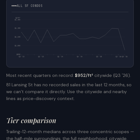
ALL SF CONDOS
$/ft²
$1,300
$1,200
$1,100
$1,000
$900
Q3 '22
Q2 '23
Q1 '24
Q4 '24
Q3 '25
Q2 '26
Q3 '26
Most recent quarters on record:
$952/ft²
citywide (Q3 '26).
81 Lansing St has no recorded sales in the last 12 months, so
we can’t compare it directly. Use the citywide and nearby
lines as price-discovery context.
Tier comparison
Trailing-12-month medians across three concentric scopes —
the half-mile surroundings, the full neighborhood, citywide.