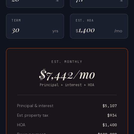
TERM
EST. HOA
yrs
$
/mo
EST. MONTHLY
$7,442/mo
Principal + interest + HOA
Principal & interest
$5,107
Est. property tax
$934
HOA
$1,400