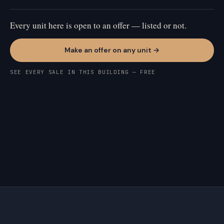
Every unit here is open to an offer — listed or not.
Make an offer on any unit →
SEE EVERY SALE IN THIS BUILDING — FREE
RINCON HILL