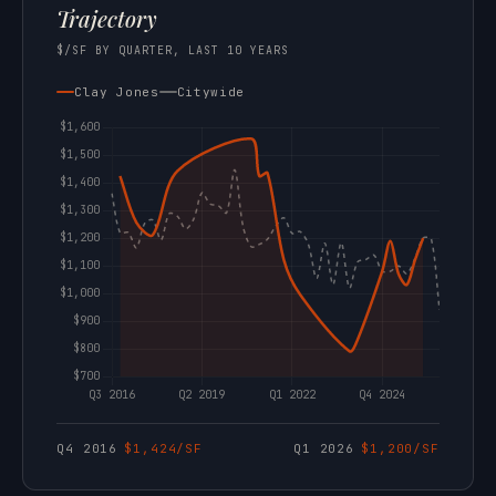
Trajectory
$/SF BY QUARTER, LAST 10 YEARS
Clay Jones
Citywide
Q4 2016
$1,424/SF
Q1 2026
$1,200/SF