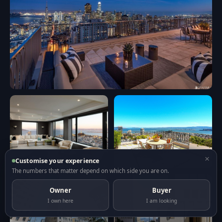
×
Customise your experience
The numbers that matter depend on which side you are on.
Owner
Buyer
I own here
I am looking