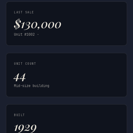
LAST SALE
$130,000
Unit #1002 ·
UNIT COUNT
44
Mid-size building
BUILT
1929