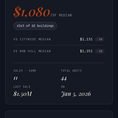
$1,080
/SF MEDIAN
41st of 62 buildings
$1,131
VS CITYWIDE MEDIAN
-5%
$1,151
VS NOB HILL MEDIAN
-6%
SALES · 36MO
TOTAL UNITS
11
44
LAST SALE
ON
$1.50M
Jan 5, 2026