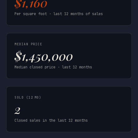
$1,160
Per square foot · last 12 months of sales
MEDIAN PRICE
$1,450,000
Median closed price · last 12 months
SOLD (12 MO)
2
Closed sales in the last 12 months