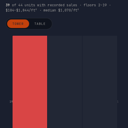
39
of 44 units with recorded sales · floors 2–19 ·
$184–$1,844/ft² · median $1,070/ft²
TOWER
TABLE
19
1