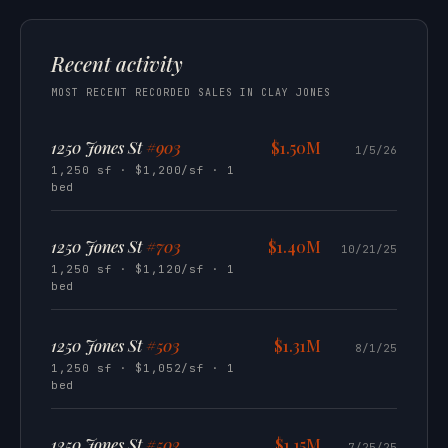
Recent activity
MOST RECENT RECORDED SALES IN CLAY JONES
1250 Jones St
#903
$1.50M
1/5/26
1,250 sf · $1,200/sf · 1
bed
1250 Jones St
#703
$1.40M
10/21/25
1,250 sf · $1,120/sf · 1
bed
1250 Jones St
#503
$1.31M
8/1/25
1,250 sf · $1,052/sf · 1
bed
1250 Jones St
#502
$1.15M
7/25/25