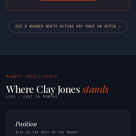
SEE A NUMBER WORTH ACTING ON? MAKE AN OFFER →
MARKET INTELLIGENCE
Where Clay Jones
stands
LIVE · LAST 36 MONTHS
Position
$/SF VS THE REST OF THE MARKET