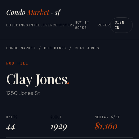
Condo
Market
· sf
HOW IT
SIGN
BUILDINGS
INTELLIGENCE
HISTORY
REFER
WORKS
IN
CONDO MARKET
/
BUILDINGS
/
CLAY JONES
NOB HILL
Clay Jones
.
1250 Jones St
UNITS
BUILT
MEDIAN $/SF
44
1929
$1,160