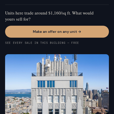
Units here trade around $1,160/sq ft. What would
yours sell for?
Make an offer on any unit →
SEE EVERY SALE IN THIS BUILDING — FREE
NOB HILL