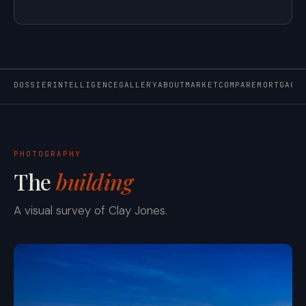
DOSSIER
INTELLIGENCE
GALLERY
ABOUT
MARKET
COMPARE
MORTGAGE
PHOTOGRAPHY
The
building
A visual survey of Clay Jones.