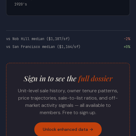
1920's
vs Nob Hill median ($1,187/sf)
-2%
vs San Francisco median ($1,164/sf)
+0%
Sign in to see the
full dossier
Unit-level sale history, owner tenure patterns,
price trajectories, sale-to-list ratios, and off-
market activity signals — all available to
members. Free to sign up.
Unlock enhanced data →