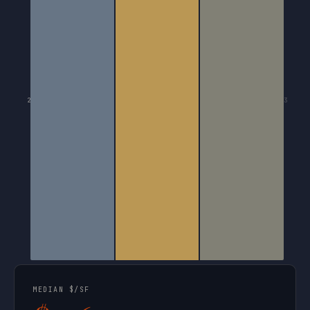
2
3
MEDIAN $/SF