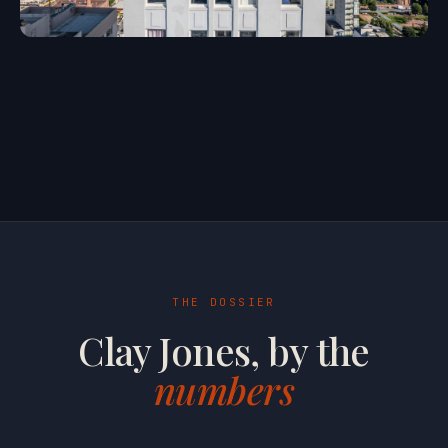
THE DOSSIER
Clay Jones, by the
numbers