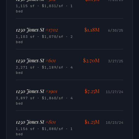
1,115 sf · $1,031/sf · 1
bed
1250 Jones St
#1702
$1.18M
6/30/25
1,103 sf · $1,070/sf · 2
bed
1250 Jones St
#601
$2.70M
3/27/25
2,271 sf · $1,189/sf · 4
bed
1250 Jones St
#1901
$7.25M
11/27/24
3,897 sf · $1,860/sf · 4
bed
1250 Jones St
#801
$1.25M
10/23/24
1,156 sf · $1,080/sf · 1
bed