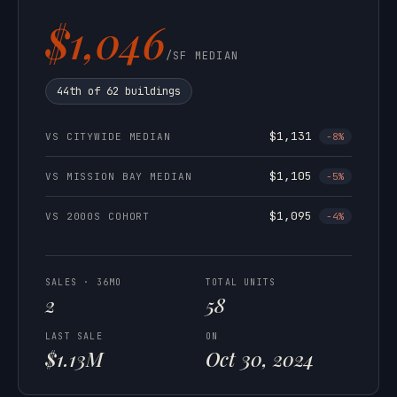
$1,046
/SF MEDIAN
44th of 62 buildings
$1,131
VS CITYWIDE MEDIAN
-8%
$1,105
VS MISSION BAY MEDIAN
-5%
$1,095
VS 2000S COHORT
-4%
SALES · 36MO
TOTAL UNITS
2
58
LAST SALE
ON
$1.13M
Oct 30, 2024