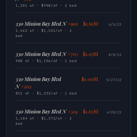
1,301 sf · $998/sf · 2 bed
330 Mission Bay Blvd N
#902
$1.61M
4/5/23
1,462 sf · $1,101/sf · 2
bed
330 Mission Bay Blvd N
#705
$1.05M
8/8/22
908 sf · $1,156/sf · 1 bed
330 Mission Bay Blvd
$1.00M
5/27/22
N
#202
811 sf · $1,233/sf · 1 bed
330 Mission Bay Blvd N
#504
$1.63M
4/20/22
1,184 sf · $1,372/sf · 2
bed