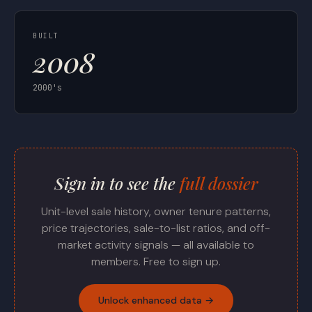
BUILT
2008
2000's
Sign in to see the
full dossier
Unit-level sale history, owner tenure patterns,
price trajectories, sale-to-list ratios, and off-
market activity signals — all available to
members. Free to sign up.
Unlock enhanced data →