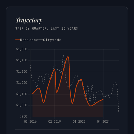
Trajectory
$/SF BY QUARTER, LAST 10 YEARS
Radiance
Citywide