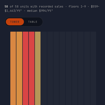
58
of 58 units with recorded sales · floors 1–9 · $559–
$1,443/ft² · median $994/ft²
TOWER
TABLE