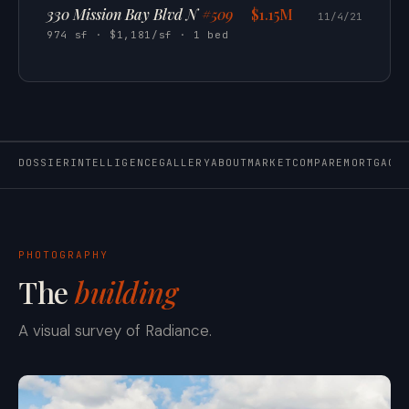
330 Mission Bay Blvd N
#509
$1.15M
11/4/21
974 sf · $1,181/sf · 1 bed
DOSSIER
INTELLIGENCE
GALLERY
ABOUT
MARKET
COMPARE
MORTGAGE
PHOTOGRAPHY
The
building
A visual survey of Radiance.