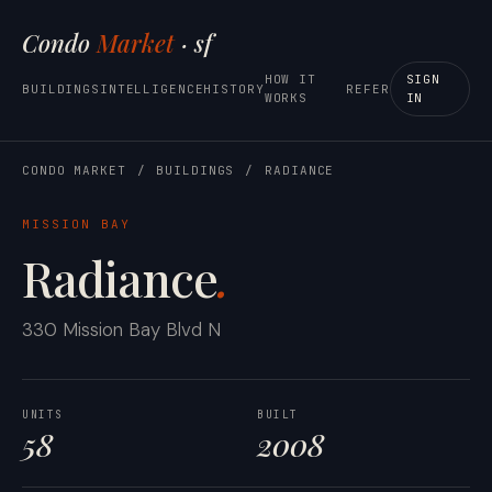
Condo
Market
· sf
HOW IT
SIGN
BUILDINGS
INTELLIGENCE
HISTORY
REFER
WORKS
IN
CONDO MARKET
/
BUILDINGS
/
RADIANCE
MISSION BAY
Radiance
.
330 Mission Bay Blvd N
UNITS
BUILT
58
2008