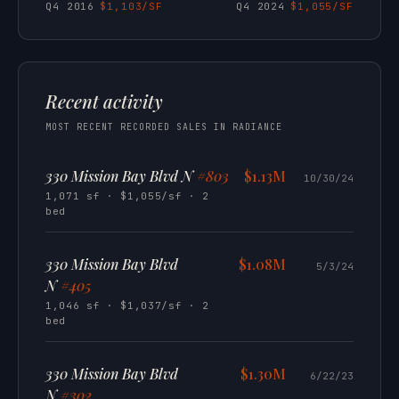
Q4 2016
$1,103/SF
Q4 2024
$1,055/SF
Recent activity
MOST RECENT RECORDED SALES IN RADIANCE
330 Mission Bay Blvd N
#803
$1.13M
10/30/24
1,071 sf · $1,055/sf · 2
bed
330 Mission Bay Blvd
$1.08M
5/3/24
N
#405
1,046 sf · $1,037/sf · 2
bed
330 Mission Bay Blvd
$1.30M
6/22/23
N
#302