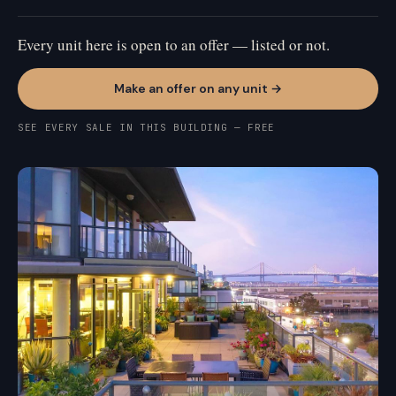
Every unit here is open to an offer — listed or not.
Make an offer on any unit →
SEE EVERY SALE IN THIS BUILDING — FREE
MISSION BAY