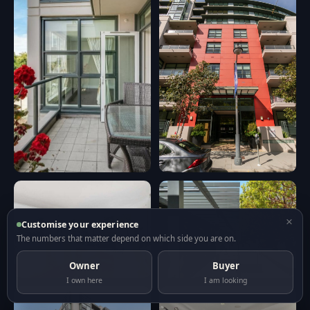
×
Customise your experience
The numbers that matter depend on which side you are on.
Owner
Buyer
I own here
I am looking