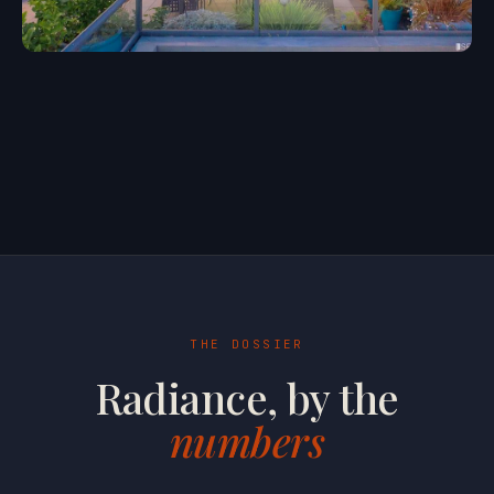
THE DOSSIER
Radiance, by the
numbers