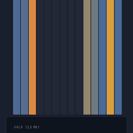
SOLD (12 MO)