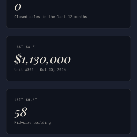
0
Closed sales in the last 12 months
LAST SALE
$1,130,000
Unit #803 · Oct 30, 2024
UNIT COUNT
58
Mid-size building