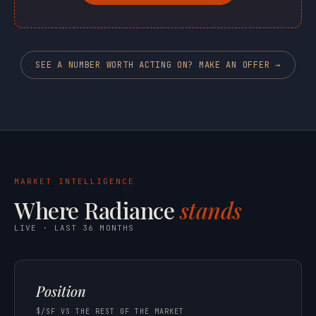
SEE A NUMBER WORTH ACTING ON? MAKE AN OFFER →
MARKET INTELLIGENCE
Where Radiance
stands
LIVE · LAST 36 MONTHS
Position
$/SF VS THE REST OF THE MARKET