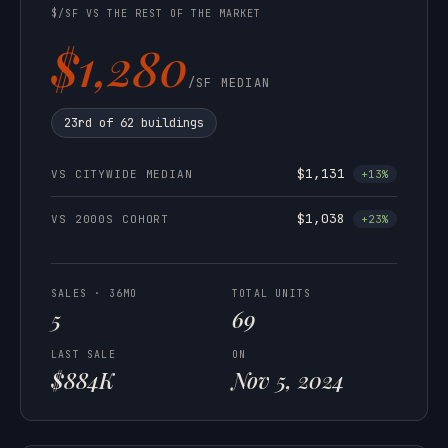
$/SF VS THE REST OF THE MARKET
$1,280
/SF MEDIAN
23rd of 62 buildings
$1,131
VS CITYWIDE MEDIAN
+13%
$1,038
VS 2000S COHORT
+23%
SALES · 36MO
TOTAL UNITS
5
69
LAST SALE
ON
$884K
Nov 5, 2024