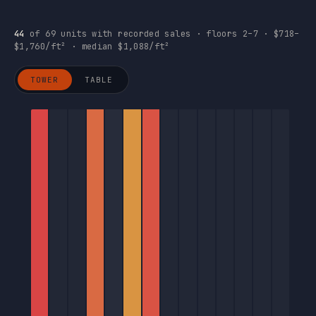
44
of 69 units with recorded sales · floors 2–7 · $718–
$1,760/ft² · median $1,088/ft²
TOWER
TABLE