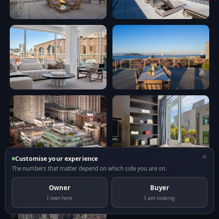
×
Customise your experience
The numbers that matter depend on which side you are on.
Owner
Buyer
I own here
I am looking