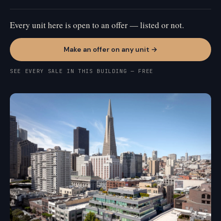
Every unit here is open to an offer — listed or not.
Make an offer on any unit →
SEE EVERY SALE IN THIS BUILDING — FREE
FINANCIAL DISTRICT