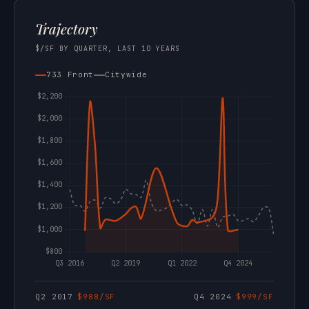
Trajectory
$/SF BY QUARTER, LAST 10 YEARS
733 Front
Citywide
Q2 2017
$988/SF
Q4 2024
$999/SF