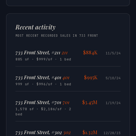
Recent activity
MOST RECENT RECORDED SALES IN 733 FRONT
733 Front Street, #211
211
$884K
11/5/24
885 sf · $999/sf · 1 bed
733 Front Street, #401
401
$995K
5/10/24
999 sf · $996/sf · 1 bed
733 Front Street, #701
701
$3.45M
1/19/24
1,578 sf · $2,186/sf · 2
bed
733 Front Street, #302
302
$1.32M
12/28/23