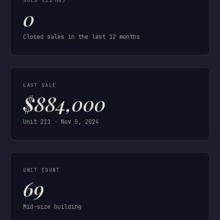
SOLD (12 MO)
0
Closed sales in the last 12 months
LAST SALE
$884,000
Unit 211 · Nov 5, 2024
UNIT COUNT
69
Mid-size building