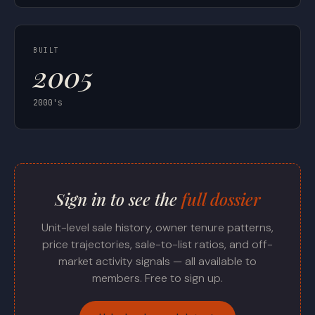
BUILT
2005
2000's
Sign in to see the
full dossier
Unit-level sale history, owner tenure patterns,
price trajectories, sale-to-list ratios, and off-
market activity signals — all available to
members. Free to sign up.