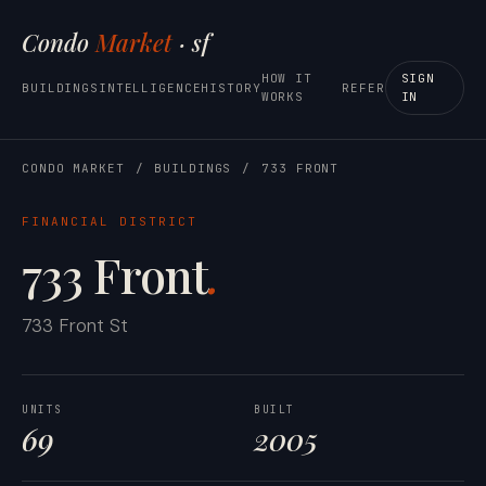
Condo
Market
· sf
HOW IT
SIGN
BUILDINGS
INTELLIGENCE
HISTORY
REFER
WORKS
IN
CONDO MARKET
/
BUILDINGS
/
733 FRONT
FINANCIAL DISTRICT
733 Front
.
733 Front St
UNITS
BUILT
69
2005