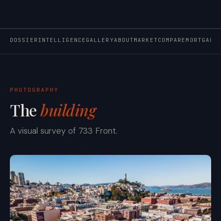
DOSSIER
INTELLIGENCE
GALLERY
ABOUT
MARKET
COMPARE
MORTGAGE
PHOTOGRAPHY
The
building
A visual survey of 733 Front.