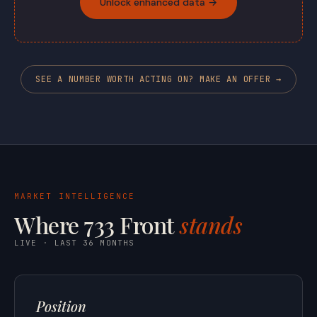
Unlock enhanced data →
SEE A NUMBER WORTH ACTING ON? MAKE AN OFFER →
MARKET INTELLIGENCE
Where 733 Front
stands
LIVE · LAST 36 MONTHS
Position