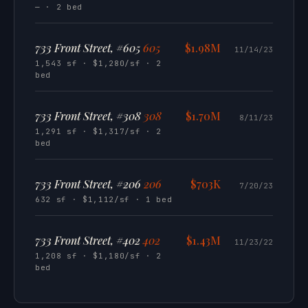
— · 2 bed
733 Front Street, #605
605
$1.98M
11/14/23
1,543 sf · $1,280/sf · 2
bed
733 Front Street, #308
308
$1.70M
8/11/23
1,291 sf · $1,317/sf · 2
bed
733 Front Street, #206
206
$703K
7/20/23
632 sf · $1,112/sf · 1 bed
733 Front Street, #402
402
$1.43M
11/23/22
1,208 sf · $1,180/sf · 2
bed