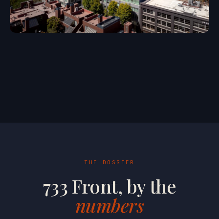
THE DOSSIER
733 Front, by the
numbers