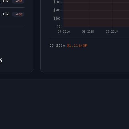
1,406
-42%
1,436
-43%
Q3 2016
$1,218/SF
6