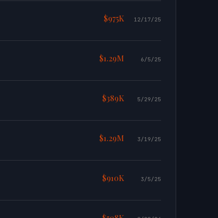
$975K
12/17/25
$1.29M
6/5/25
$389K
5/29/25
$1.29M
3/19/25
$910K
3/5/25
$508K