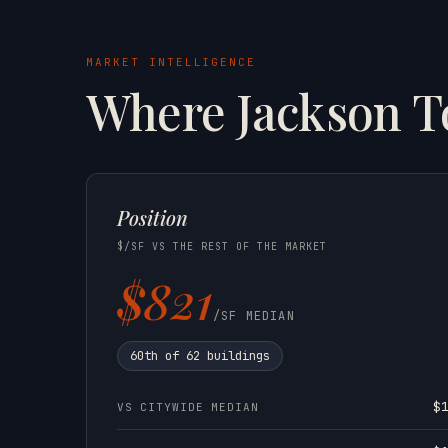
MARKET INTELLIGENCE
Where Jackson 
Position
$/SF VS THE REST OF THE MARKET
$821
/SF MEDIAN
60th of 62 buildings
$
VS CITYWIDE MEDIAN