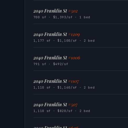
2040 Franklin St
#502
700 sf · $1,393/sf · 1 bed
2040 Franklin St
#1209
1,177 sf · $1,100/sf · 2 bed
2040 Franklin St
#1006
791 sf · $492/sf
2040 Franklin St
#1107
1,110 sf · $1,160/sf · 2 bed
2040 Franklin St
#507
1,110 sf · $820/sf · 2 bed
2040 Franklin St
#606