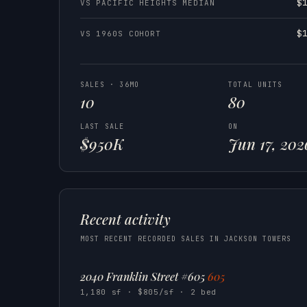
$
VS PACIFIC HEIGHTS MEDIAN
$
VS 1960S COHORT
SALES · 36MO
TOTAL UNITS
10
80
LAST SALE
ON
$950K
Jun 17, 202
Recent activity
MOST RECENT RECORDED SALES IN JACKSON TOWERS
2040 Franklin Street #605
605
1,180 sf · $805/sf · 2 bed