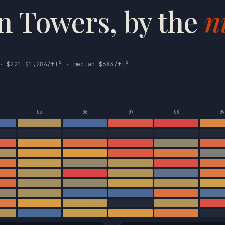
n Towers, by the
n
· $221–$1,284/ft² · median $683/ft²
05
06
07
08
09