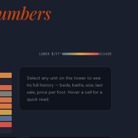
umbers
LOWER $/FT²
HIGHER
Select any unit on the tower to see
its full history — beds, baths, size, last
sale, price per foot. Hover a cell for a
quick read.