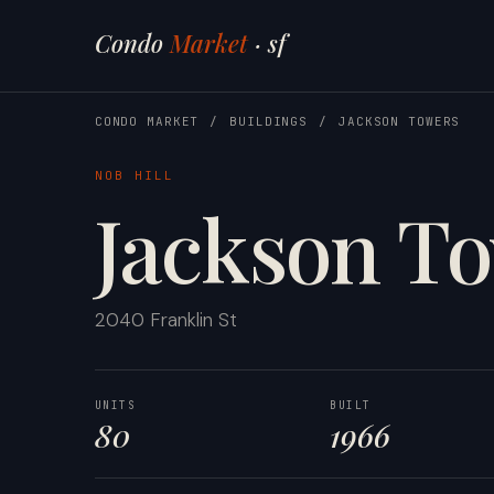
Condo
Market
· sf
CONDO MARKET
/
BUILDINGS
/
JACKSON TOWERS
NOB HILL
Jackson T
2040 Franklin St
UNITS
BUILT
80
1966