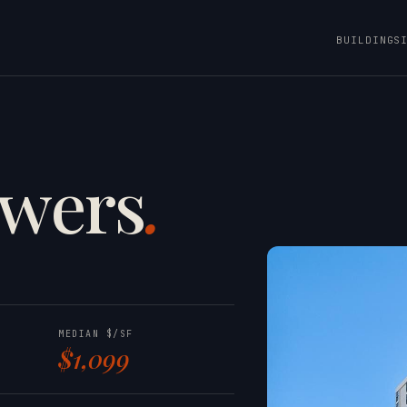
BUILDINGS
owers
.
NOB HILL
MEDIAN $/SF
$1,099