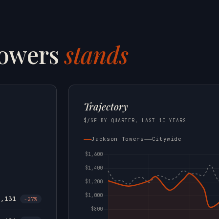
Towers
stands
Trajectory
$/SF BY QUARTER, LAST 10 YEARS
Jackson Towers
Citywide
1,131
-27%