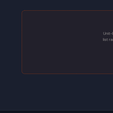
Unit-
list 