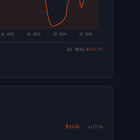
Q2 2026
$805/SF
$950K
6/17/26