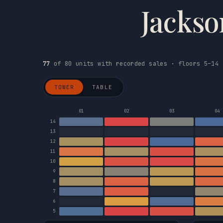
Jackso
77
of 80 units with recorded sales · floors 5–14 
TOWER
TABLE
01
02
03
04
14
13
12
11
10
9
8
7
6
5