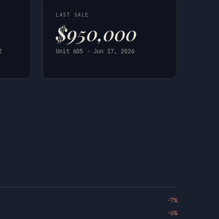
LAST SALE
$950,000
2
Unit 605 · Jun 17, 2026
-7%
-6%