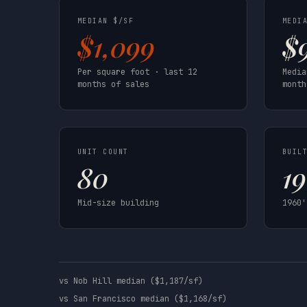
MEDIAN $/SF
MEDI
$1,099
$
Per square foot · last 12
Media
months of sales
month
UNIT COUNT
BUIL
80
1
Mid-size building
1960'
vs Nob Hill median ($1,187/sf)
vs San Francisco median ($1,168/sf)