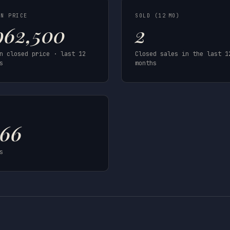
AN PRICE
SOLD (12 MO)
962,500
2
n closed price · last 12
Closed sales in the last 1
s
months
T
966
s