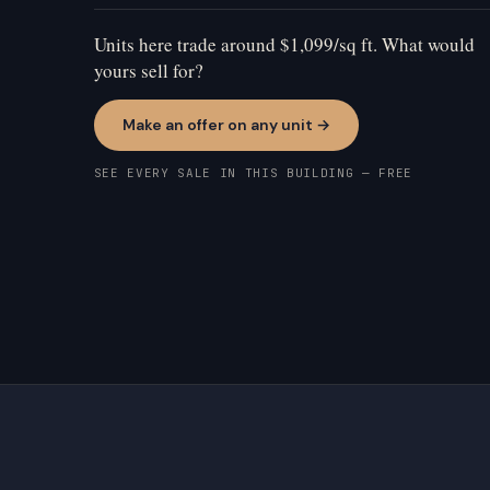
Units here trade around $1,099/sq ft. What would
yours sell for?
Make an offer on any unit →
SEE EVERY SALE IN THIS BUILDING — FREE