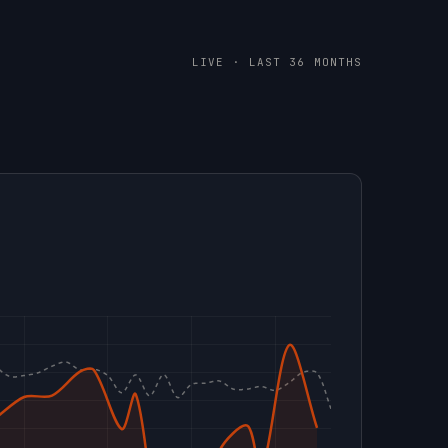
LIVE · LAST 36 MONTHS