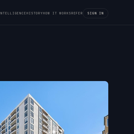
INTELLIGENCE
HISTORY
HOW IT WORKS
REFER
SIGN IN