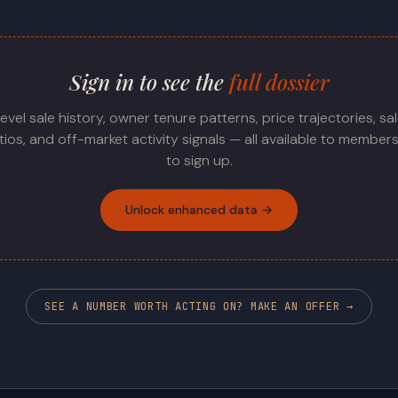
Sign in to see the
full dossier
level sale history, owner tenure patterns, price trajectories, sa
ratios, and off-market activity signals — all available to members
to sign up.
Unlock enhanced data →
SEE A NUMBER WORTH ACTING ON? MAKE AN OFFER →