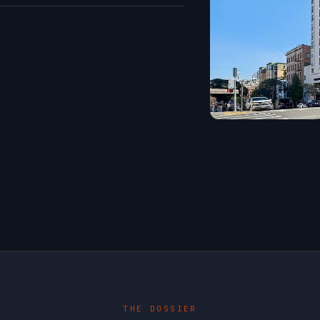
THE DOSSIER