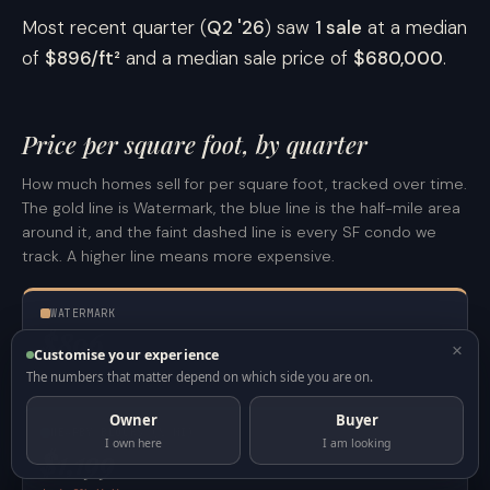
Most recent quarter (
Q2 '26
) saw
1 sale
at a median
of
$896/ft²
and a median sale price of
$680,000
.
Price per square foot, by quarter
How much homes sell for per square foot, tracked over time.
The gold line is Watermark, the blue line is the half-mile area
around it, and the faint dashed line is every SF condo we
track. A higher line means more expensive.
WATERMARK
$896
×
/ft²
Customise your experience
1 sale here · last 12 months
The numbers that matter depend on which side you are on.
Owner
Buyer
NEARBY BLOCKS (½ MI)
I own here
I am looking
$1,199
/ft²