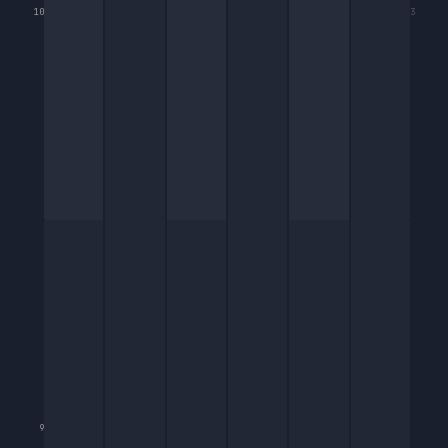
10
3
9