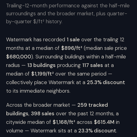
Trailing-12-month performance against the half-mile
surroundings and the broader market, plus quarter-
by-quarter $/ft² history.
Watermark has recorded
1 sale
over the trailing 12
months at a median of
$896/ft²
(median sale price
$680,000
). Surrounding buildings within a half-mile
radius —
13 buildings
producing
117 sales
at a
median of
$1,199/ft²
over the same period —
collectively place Watermark at a
25.3% discount
to its immediate neighbors.
Across the broader market —
259 tracked
buildings
,
398 sales
over the past 12 months, a
citywide median of
$1,168/ft²
across
$615.4M
in
volume — Watermark sits at a
23.3% discount
.