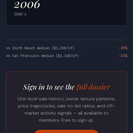
2006
2000's
vs South Beach median ($1,260/sf)
-29%
vs San Francisco median ($1,168/sf)
-23%
Sign in to see the
full dossier
Unit-level sale history, owner tenure patterns,
price trajectories, sale-to-list ratios, and off-
market activity signals — all available to
members. Free to sign up.