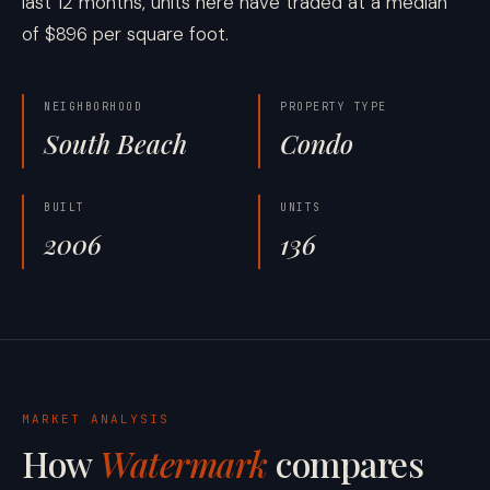
last 12 months, units here have traded at a median
of $896 per square foot.
NEIGHBORHOOD
PROPERTY TYPE
South Beach
Condo
BUILT
UNITS
2006
136
MARKET ANALYSIS
How
Watermark
compares