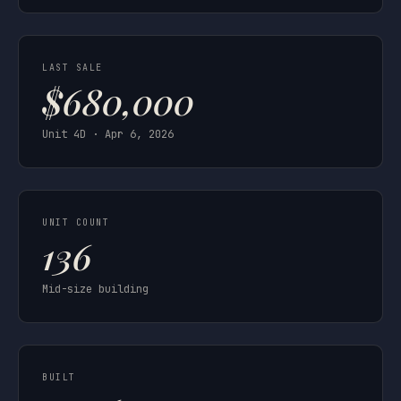
LAST SALE
$680,000
Unit 4D · Apr 6, 2026
UNIT COUNT
136
Mid-size building
BUILT