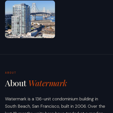
ABOUT
About
Watermark
Watermark is a 136-unit condominium building in
South Beach, San Francisco, built in 2006. Over the