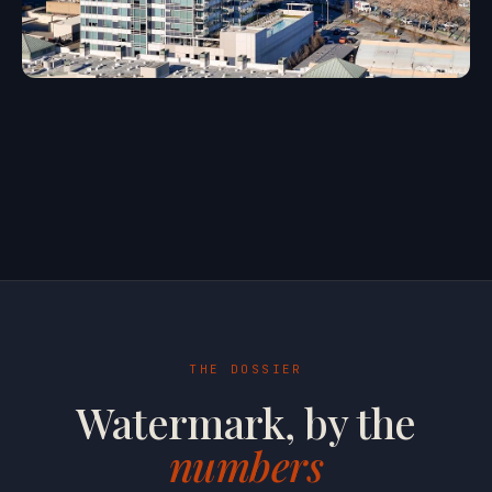
THE DOSSIER
Watermark, by the
numbers