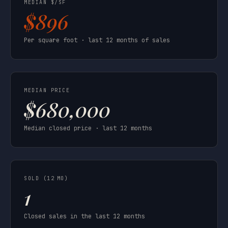
MEDIAN $/SF
$896
Per square foot · last 12 months of sales
MEDIAN PRICE
$680,000
Median closed price · last 12 months
SOLD (12 MO)
1
Closed sales in the last 12 months