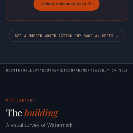
Unlock enhanced data →
SEE A NUMBER WORTH ACTING ON? MAKE AN OFFER →
DOSSIER
GALLERY
ABOUT
MARKET
COMPARE
MORTGAGE
BUY OR SELL
PHOTOGRAPHY
The
building
A visual survey of Watermark.