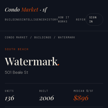
Condo
Market
· sf
HOW IT
SIGN
BUILDINGS
INTELLIGENCE
HISTORY
REFER
WORKS
IN
CONDO MARKET
/
BUILDINGS
/
WATERMARK
SOUTH BEACH
Watermark
.
501 Beale St
UNITS
BUILT
MEDIAN $/SF
136
2006
$896