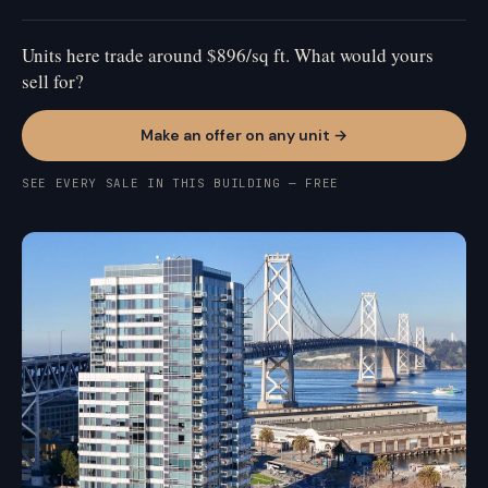
Units here trade around $896/sq ft. What would yours
sell for?
Make an offer on any unit →
SEE EVERY SALE IN THIS BUILDING — FREE
SOUTH BEACH