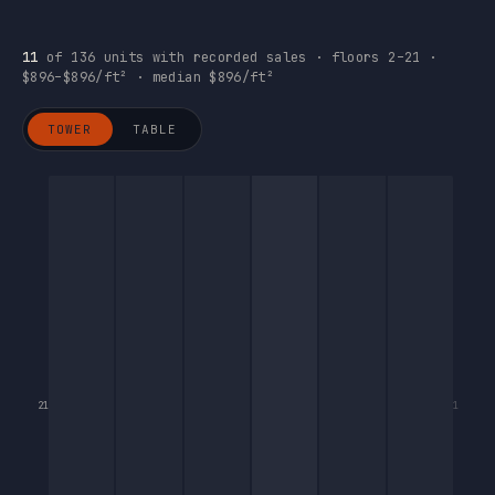
11
of 136 units with recorded sales · floors 2–21 ·
$896–$896/ft² · median $896/ft²
TOWER
TABLE
21
1